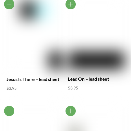
Lead On – lead sheet
Jesus Is There – lead sheet
$
3.95
$
3.95