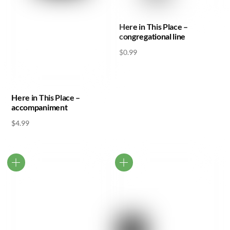
Here in This Place –
congregational line
$
0.99
Here in This Place –
accompaniment
$
4.99