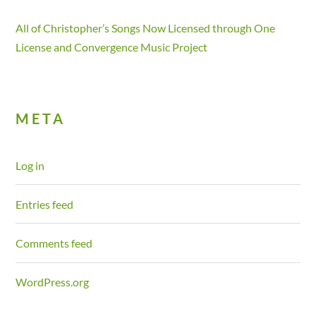
All of Christopher’s Songs Now Licensed through One
License and Convergence Music Project
META
Log in
Entries feed
Comments feed
WordPress.org