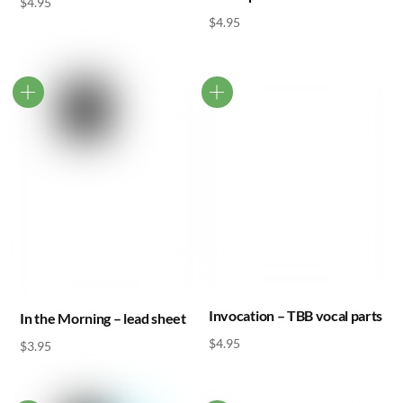
$
4.95
$
4.95
Invocation – TBB vocal parts
In the Morning – lead sheet
$
4.95
$
3.95