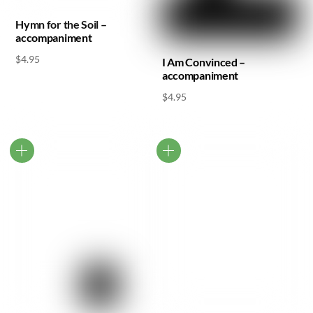
Hymn for the Soil –
accompaniment
$
4.95
I Am Convinced –
accompaniment
$
4.95