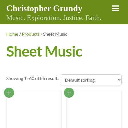
Skip
Christopher Grundy
Me
to
Music. Exploration. Justice. Faith.
content
Home
/
Products
/ Sheet Music
Sheet Music
Showing 1–60 of 86 results