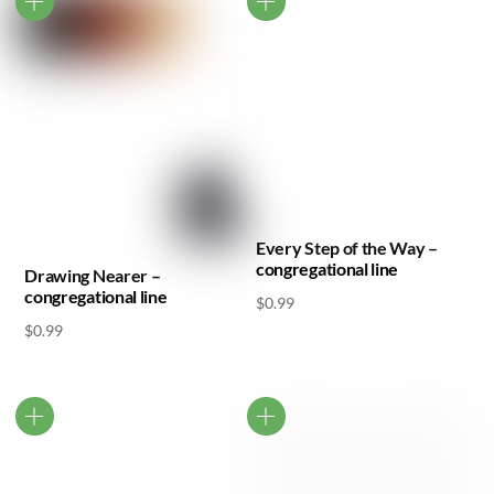
Every Step of the Way –
congregational line
Drawing Nearer –
congregational line
$
0.99
$
0.99