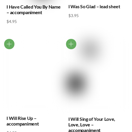
I Was So Glad – lead sheet
I Have Called You By Name
– accompaniment
$
3.95
$
4.95
I Will Rise Up –
I Will Sing of Your Love,
accompaniment
Love, Love –
accompaniment