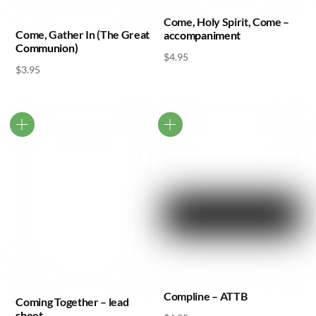
Come, Holy Spirit, Come –
Come, Gather In (The Great
accompaniment
Communion)
$
4.95
$
3.95
Compline – ATTB
Coming Together – lead
sheet