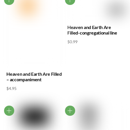
Heaven and Earth Are
Filled-congregational line
$
0.99
Heaven and Earth Are Filled
– accompaniment
$
4.95