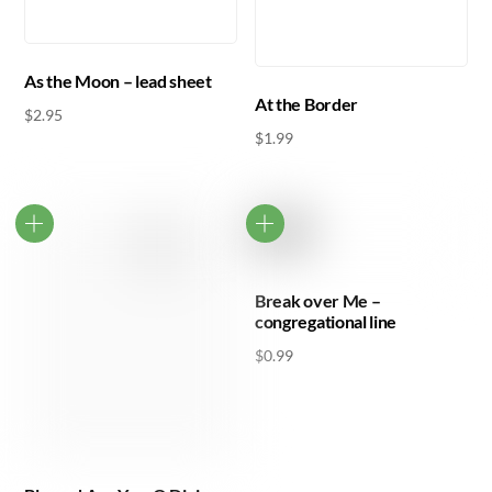
As the Moon – lead sheet
At the Border
$
2.95
$
1.99
Break over Me –
congregational line
$
0.99