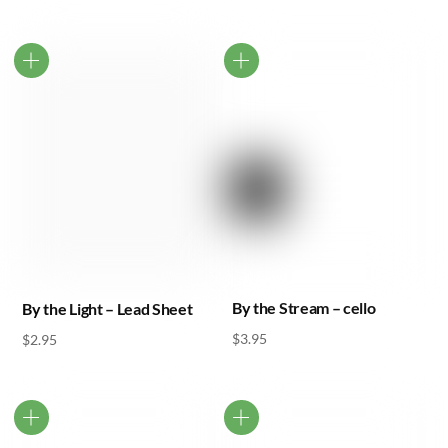
By the Stream – cello
By the Light – Lead Sheet
$
3.95
$
2.95