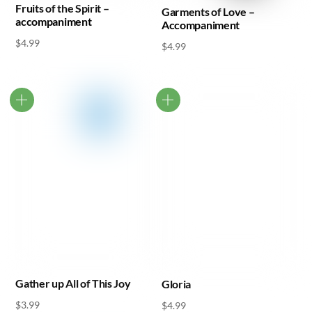
Fruits of the Spirit –
Garments of Love –
accompaniment
Accompaniment
$
4.99
$
4.99
Gather up All of This Joy
Gloria
$
3.99
$
4.99