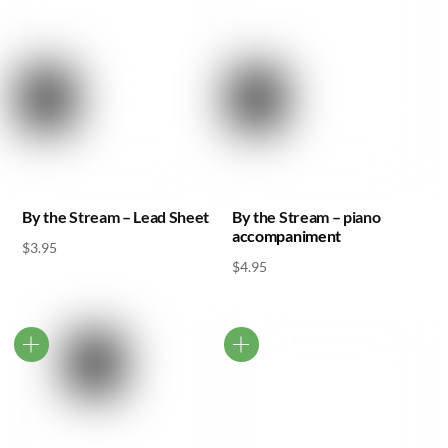
By the Stream – Lead Sheet
By the Stream – piano
accompaniment
$
3.95
$
4.95