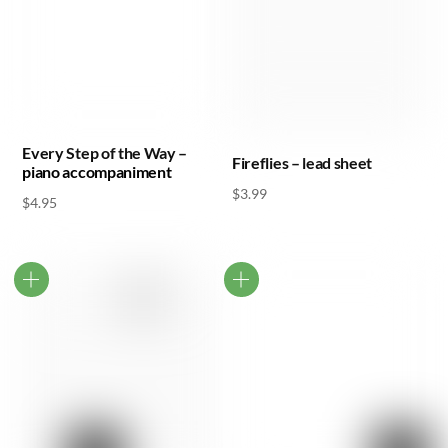
Every Step of the Way –
Fireflies – lead sheet
piano accompaniment
$
3.99
$
4.95