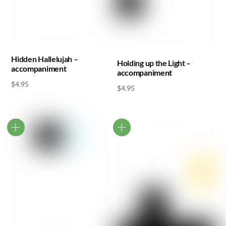
Hidden Hallelujah –
Holding up the Light –
accompaniment
accompaniment
$
4.95
$
4.95