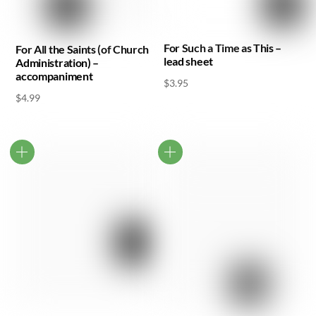
For Such a Time as This –
For All the Saints (of Church
lead sheet
Administration) –
accompaniment
$
3.95
$
4.99