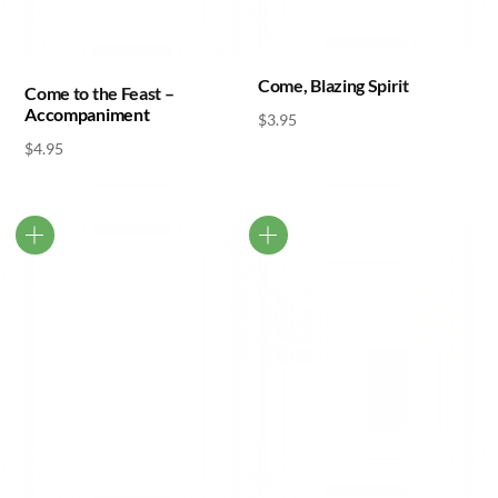
Come, Blazing Spirit
Come to the Feast –
Accompaniment
$
3.95
$
4.95