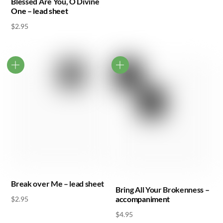
Blessed Are You, O Divine
One – lead sheet
$
2.95
Break over Me – lead sheet
Bring All Your Brokenness –
accompaniment
$
2.95
$
4.95