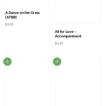
A Dance on the Grass
(ATBB)
$
3.95
All for Love –
Accompaniment
$
3.95