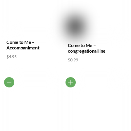
Come to Me –
Come to Me –
Accompaniment
congregational line
$
4.95
$
0.99