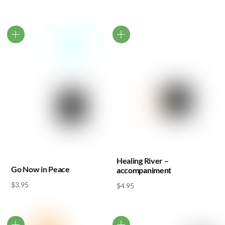
Healing River –
Go Now in Peace
accompaniment
$
3.95
$
4.95