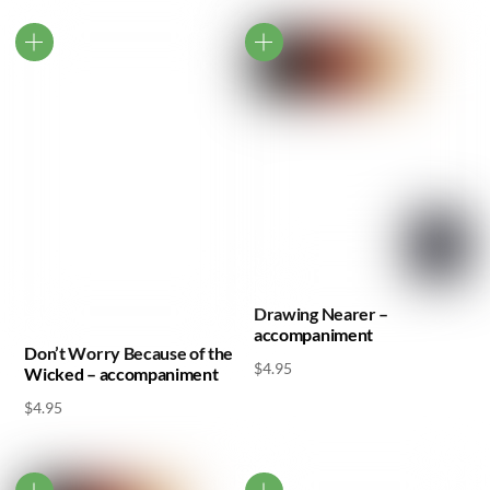
Drawing Nearer –
accompaniment
Don’t Worry Because of the
$
4.95
Wicked – accompaniment
$
4.95