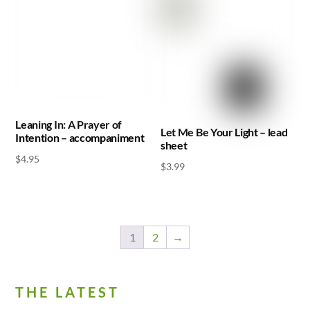
Leaning In: A Prayer of
Let Me Be Your Light – lead
Intention – accompaniment
sheet
$
4.95
$
3.99
1
2
→
THE LATEST