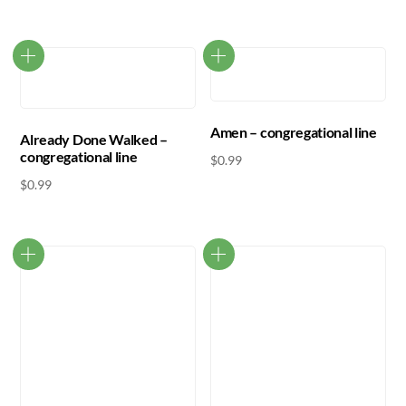
Amen – congregational line
Already Done Walked –
congregational line
$
0.99
$
0.99