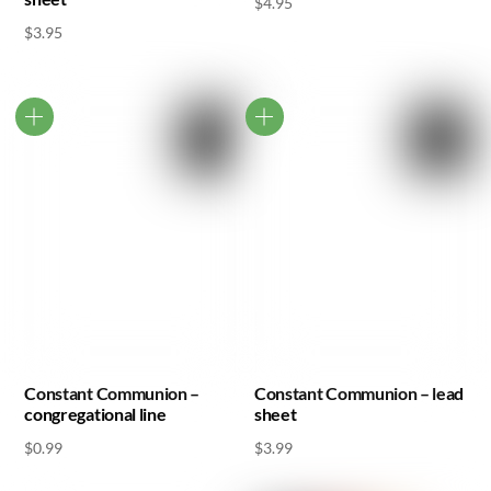
$
4.95
$
3.95
Constant Communion –
Constant Communion – lead
congregational line
sheet
$
0.99
$
3.99