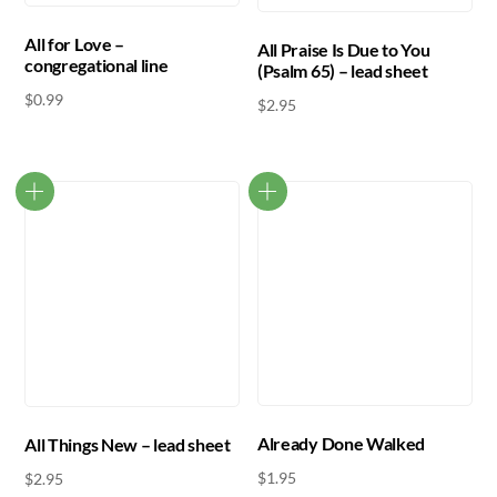
All for Love –
All Praise Is Due to You
congregational line
(Psalm 65) – lead sheet
$
0.99
$
2.95
Already Done Walked
All Things New – lead sheet
$
1.95
$
2.95