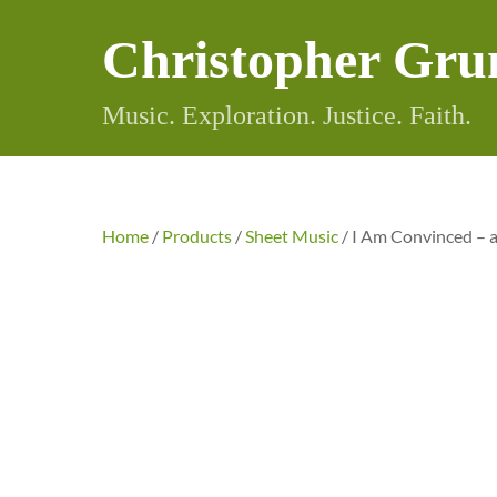
Skip
Christopher Gru
to
content
Music. Exploration. Justice. Faith.
Home
/
Products
/
Sheet Music
/ I Am Convinced –