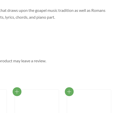
 that draws upon the goapel music tradition as well as Romans
s, lyrics, chords, and piano part.
roduct may leave a review.