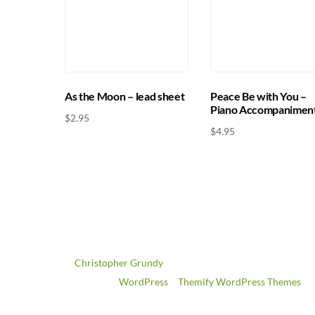
Peace Be with You –
As the Moon – lead sheet
Piano Accompanimen
$
2.95
$
4.95
©
Christopher Grundy
2026
Powered by
WordPress
•
Themify WordPress Themes