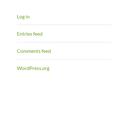
Log in
Entries feed
Comments feed
WordPress.org