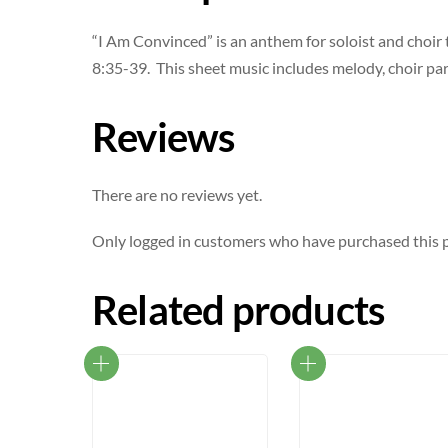
“I Am Convinced” is an anthem for soloist and choir
8:35-39. This sheet music includes melody, choir part
Reviews
There are no reviews yet.
Only logged in customers who have purchased this p
Related products