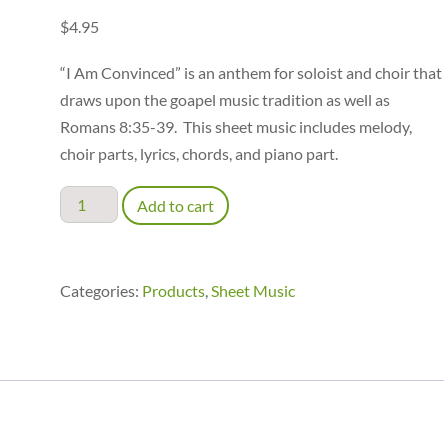
$
4.95
“I Am Convinced” is an anthem for soloist and choir that
draws upon the goapel music tradition as well as
Romans 8:35-39. This sheet music includes melody,
choir parts, lyrics, chords, and piano part.
I
Add to cart
Am
Convinced
-
Categories:
Products
,
Sheet Music
accompaniment
quantity