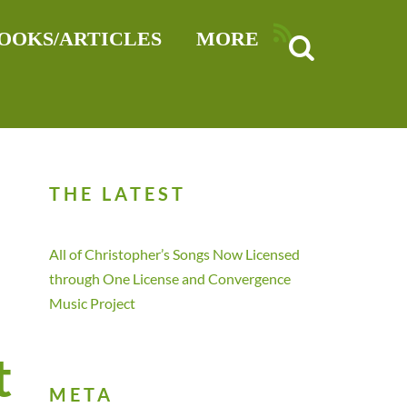
RSS
OOKS/ARTICLES
MORE
THE LATEST
All of Christopher’s Songs Now Licensed
through One License and Convergence
Music Project
t
META