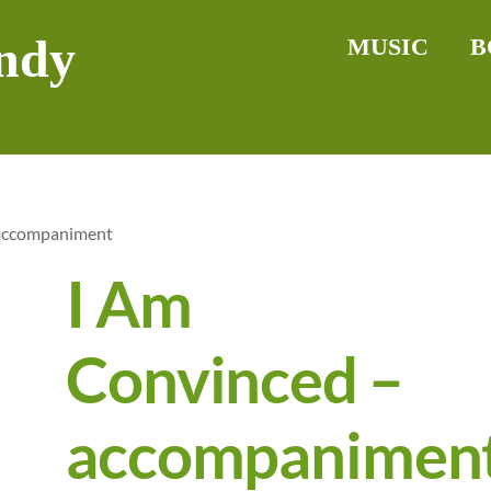
ndy
MUSIC
B
 accompaniment
I Am
Convinced –
accompanimen