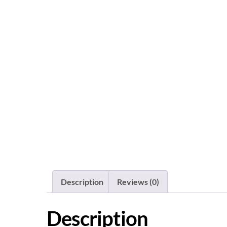
Description
Reviews (0)
Description