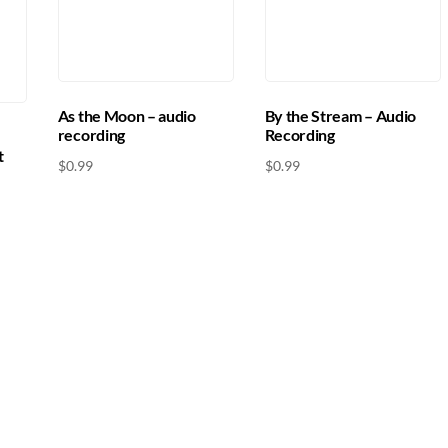
As the Moon – audio
By the Stream – Audio
recording
Recording
t
$
0.99
$
0.99