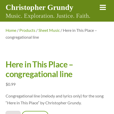
Skip
Christopher Grundy
Me
to
Music. Exploration. Justice. Faith.
content
Home
/
Products
/
Sheet Music
/ Here in This Place –
congregational line
Here in This Place –
congregational line
$
0.99
Congregational line (melody and lyrics only) for the song
“Here in This Place” by Christopher Grundy.