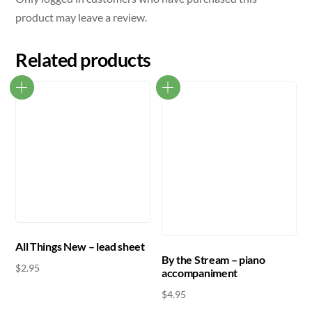
product may leave a review.
Related products
All Things New – lead sheet
By the Stream – piano
$
2.95
accompaniment
$
4.95