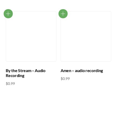
By the Stream – Audio
Amen – audio recording
Recording
$
0.99
$
0.99