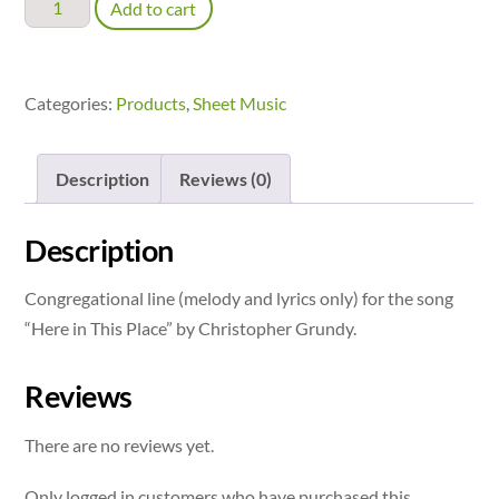
Here
Add to cart
in
This
Place
Categories:
Products
,
Sheet Music
-
congregational
Description
Reviews (0)
line
quantity
Description
Congregational line (melody and lyrics only) for the song
“Here in This Place” by Christopher Grundy.
Reviews
There are no reviews yet.
Only logged in customers who have purchased this