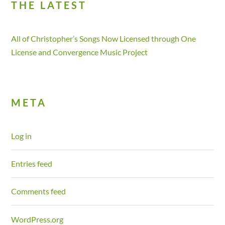
THE LATEST
All of Christopher’s Songs Now Licensed through One
License and Convergence Music Project
META
Log in
Entries feed
Comments feed
WordPress.org