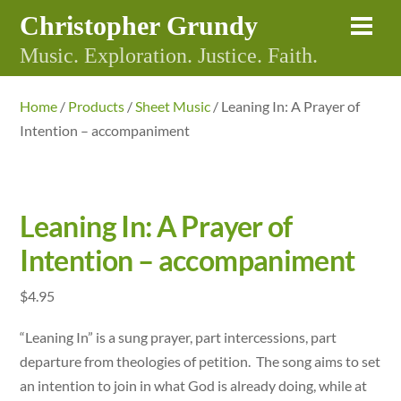
Skip
Christopher Grundy
Me
to
Music. Exploration. Justice. Faith.
content
Home
/
Products
/
Sheet Music
/ Leaning In: A Prayer of
Intention – accompaniment
Leaning In: A Prayer of
Intention – accompaniment
$
4.95
“Leaning In” is a sung prayer, part intercessions, part
departure from theologies of petition. The song aims to set
an intention to join in what God is already doing, while at