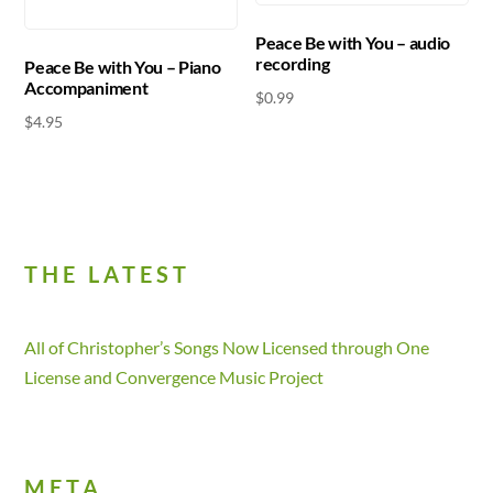
Peace Be with You – audio
recording
Peace Be with You – Piano
Accompaniment
$
0.99
$
4.95
THE LATEST
All of Christopher’s Songs Now Licensed through One
License and Convergence Music Project
META