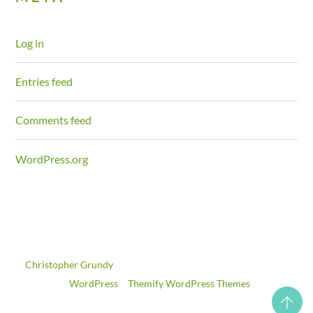
Log in
Entries feed
Comments feed
WordPress.org
©
Christopher Grundy
2026
Powered by
WordPress
•
Themify WordPress Themes