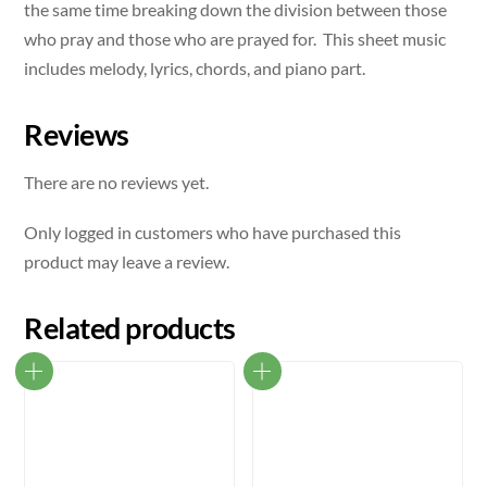
the same time breaking down the division between those
who pray and those who are prayed for. This sheet music
includes melody, lyrics, chords, and piano part.
Reviews
There are no reviews yet.
Only logged in customers who have purchased this
product may leave a review.
Related products