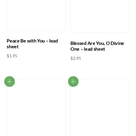
Peace Be with You – lead
Blessed Are You, O Divine
sheet
One – lead sheet
$
1.95
$
2.95