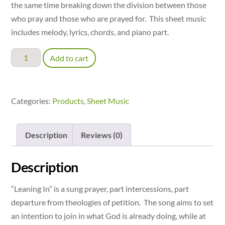
the same time breaking down the division between those
who pray and those who are prayed for. This sheet music
includes melody, lyrics, chords, and piano part.
Leaning
Add to cart
In:
A
Prayer
Categories:
Products
,
Sheet Music
of
Intention
Description
Reviews (0)
-
accompaniment
quantity
Description
“Leaning In” is a sung prayer, part intercessions, part
departure from theologies of petition. The song aims to set
an intention to join in what God is already doing, while at