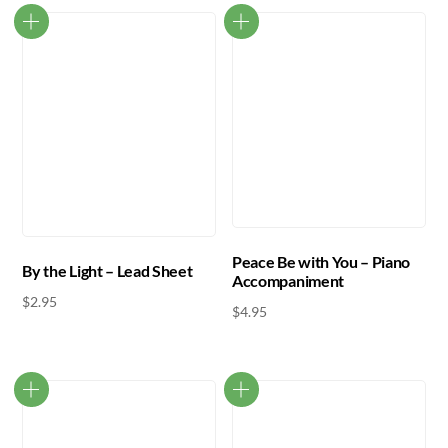
Peace Be with You – Piano
By the Light – Lead Sheet
Accompaniment
$
2.95
$
4.95