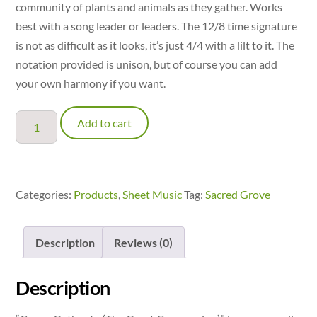
community of plants and animals as they gather. Works
best with a song leader or leaders. The 12/8 time signature
is not as difficult as it looks, it’s just 4/4 with a lilt to it. The
notation provided is unison, but of course you can add
your own harmony if you want.
Come,
Add to cart
Gather
In
(The
Great
Categories:
Products
,
Sheet Music
Tag:
Sacred Grove
Communion)
quantity
Description
Reviews (0)
Description