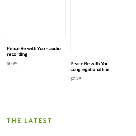
Peace Be with You – audio
recording
Peace Be with You –
$
0.99
congregational line
$
0.99
THE LATEST