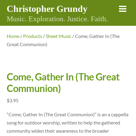
Skip
Christopher Grundy
Me
to
Music. Exploration. Justice. Faith.
content
Home
/
Products
/
Sheet Music
/ Come, Gather In (The
Great Communion)
Come, Gather In (The Great
Communion)
$
3.95
“Come, Gather In (The Great Communion)” is an a cappella
song for outdoor worship, written to help the gathered
community widen their awareness to the broader