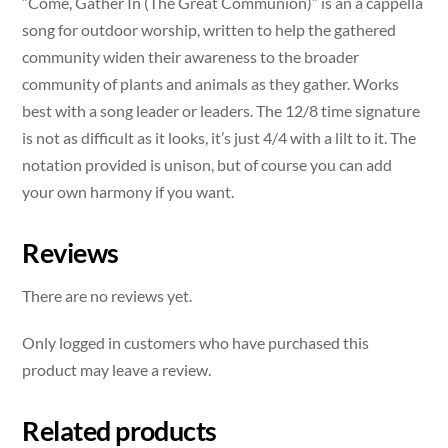
“Come, Gather In (The Great Communion)” is an a cappella
song for outdoor worship, written to help the gathered
community widen their awareness to the broader
community of plants and animals as they gather. Works
best with a song leader or leaders. The 12/8 time signature
is not as difficult as it looks, it’s just 4/4 with a lilt to it. The
notation provided is unison, but of course you can add
your own harmony if you want.
Reviews
There are no reviews yet.
Only logged in customers who have purchased this
product may leave a review.
Related products