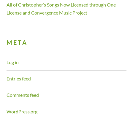
All of Christopher’s Songs Now Licensed through One
License and Convergence Music Project
META
Log in
Entries feed
Comments feed
WordPress.org