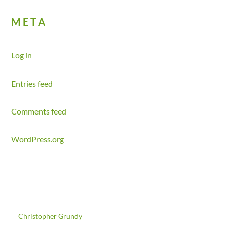
META
Log in
Entries feed
Comments feed
WordPress.org
©
Christopher Grundy
2026