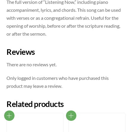
The full version of “Listening Now,” including piano
accompaniment, lyrics, and chords. This song can be used
with verses or as a congregational refrain. Useful for the
opening of worship, before or after the scripture reading,
or after the sermon.
Reviews
There are no reviews yet.
Only logged in customers who have purchased this
product may leave a review.
Related products