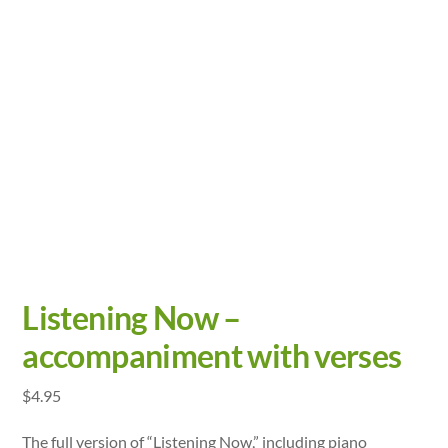
Listening Now –
accompaniment with verses
$
4.95
The full version of “Listening Now,” including piano