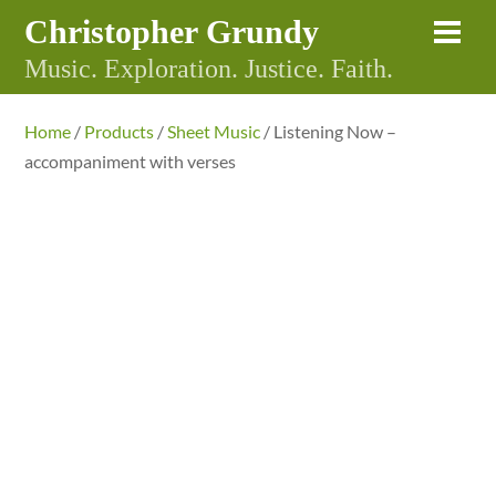
Skip
Christopher Grundy
Me
to
Music. Exploration. Justice. Faith.
content
Home
/
Products
/
Sheet Music
/ Listening Now –
accompaniment with verses