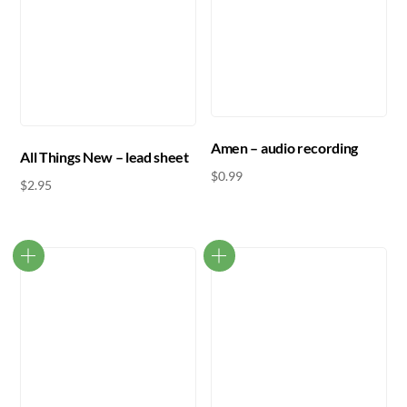
Amen – audio recording
All Things New – lead sheet
$
0.99
$
2.95