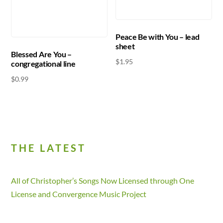
Peace Be with You – lead
sheet
Blessed Are You –
$
1.95
congregational line
$
0.99
THE LATEST
All of Christopher’s Songs Now Licensed through One
License and Convergence Music Project