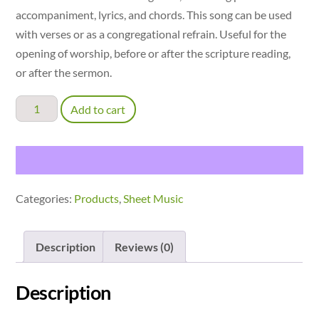
accompaniment, lyrics, and chords. This song can be used
with verses or as a congregational refrain. Useful for the
opening of worship, before or after the scripture reading,
or after the sermon.
Listening
Add to cart
Now
-
accompaniment
with
Categories:
Products
,
Sheet Music
verses
quantity
Description
Reviews (0)
Description