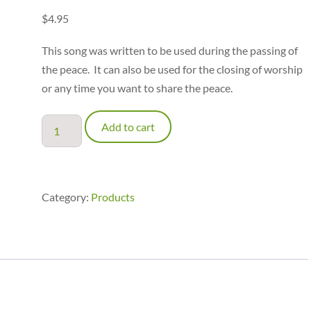
$
4.95
This song was written to be used during the passing of
the peace. It can also be used for the closing of worship
or any time you want to share the peace.
Peace
Add to cart
Be
with
You
-
Category:
Products
Piano
Accompaniment
quantity