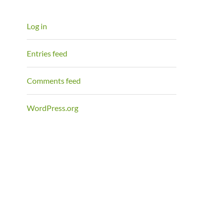
Log in
Entries feed
Comments feed
WordPress.org