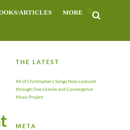
RSS
OOKS/ARTICLES
MORE
THE LATEST
All of Christopher’s Songs Now Licensed
through One License and Convergence
Music Project
t
META