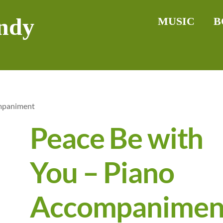
ndy
MUSIC
B
ompaniment
Peace Be with
You – Piano
Accompanimen