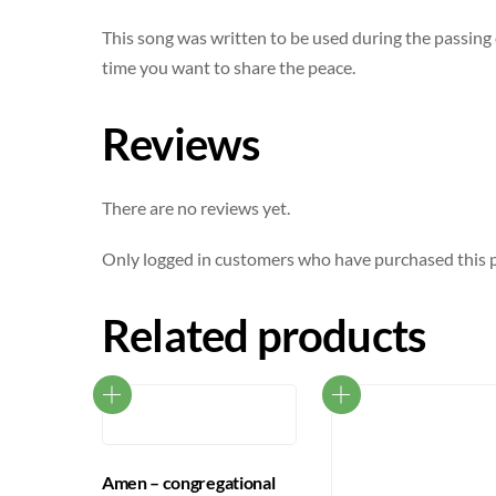
This song was written to be used during the passing o
time you want to share the peace.
Reviews
There are no reviews yet.
Only logged in customers who have purchased this p
Related products
Amen – congregational