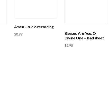
Amen – audio recording
Blessed Are You, O
$
0.99
Divine One – lead sheet
$
2.95