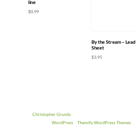
line
$
0.99
By the Stream – Lead
Sheet
$
3.95
©
Christopher Grundy
2026
Powered by
WordPress
•
Themify WordPress Themes