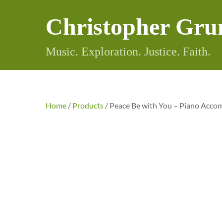
Skip
Christopher Gru
to
content
Music. Exploration. Justice. Faith.
Home
/
Products
/ Peace Be with You – Piano Acc