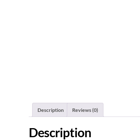
Description
Reviews (0)
Description