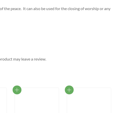
f the peace. It can also be used for the closing of worship or any
roduct may leave a review.