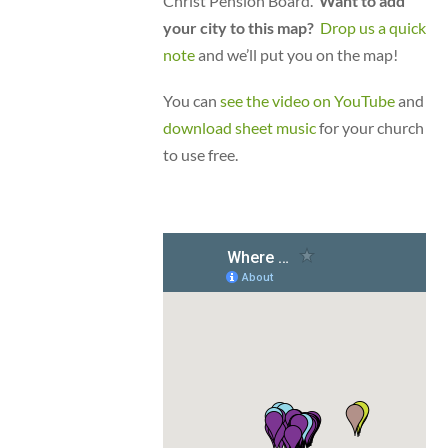
Christ Pension Board.
Want to add
your city to this map?
Drop us a quick
note
and we’ll put you on the map!
You can
see the video on YouTube
and
download sheet music
for your church
to use free.