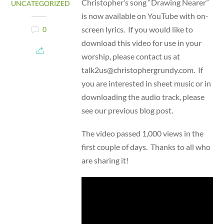
Christopher’s song “Drawing Nearer”
UNCATEGORIZED
is now available on YouTube with on-
screen lyrics. If you would like to
0
download this video for use in your
worship, please contact us at
talk2us@christophergrundy.com. If
you are interested in sheet music or in
downloading the audio track, please
see our previous blog post.
The video passed 1,000 views in the
first couple of days. Thanks to all who
are sharing it!