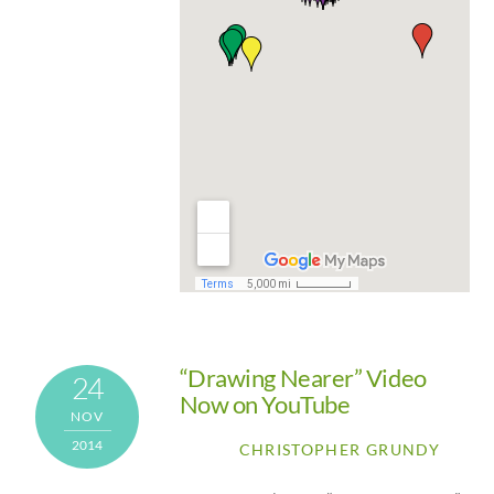
“Drawing Nearer” Video
24
Now on YouTube
NOV
2014
CHRISTOPHER GRUNDY