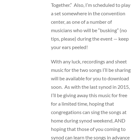
Together.” Also, I’m scheduled to play
a set somewhere in the convention
center, as one of a number of
musicians who will be “busking” (no
tips, please) during the event — keep
your ears peeled!
With any luck, recordings and sheet
music for the two songs I’ll be sharing
will be available for you to download
soon. As with the last synod in 2015,
I’ll be giving away this music for free
for a limited time, hoping that
congregations can sing the songs at
home during synod weekend, AND
hoping that those of you coming to
synod can learn the songs in advance