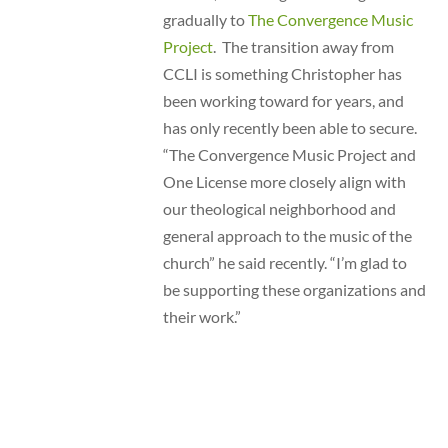
gradually to
The Convergence Music
Project
. The transition away from
CCLI is something Christopher has
been working toward for years, and
has only recently been able to secure.
“The Convergence Music Project and
One License more closely align with
our theological neighborhood and
general approach to the music of the
church” he said recently. “I’m glad to
be supporting these organizations and
their work.”