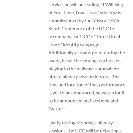
service, he will be leading, “I Will Sing
of Your Love, Love, Love,” which was
commissioned by the Missouri/Mid-
South Conference of the UCC to
accompany the UCC’s “Three Great
Loves” identity campaign.
Additionally, at some point during the
event, he will be serving as a busker,
playing in the hallways somewhere
after a plenary session lets out. The
time and location of that performance
is yet to be announced, so watch for it
to be announced on Facebook and
Twitter!
Lastly, during Monday’s plenary
sessions, the UCC will be debuting a