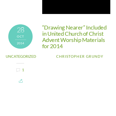
“Drawing Nearer” Included
28
in United Church of Christ
OCT
Advent Worship Materials
2014
for 2014
UNCATEGORIZED
CHRISTOPHER GRUNDY
1