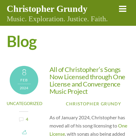
Skip
Christopher Grundy
Me
to
Music. Exploration. Justice. Faith.
content
Blog
All of Christopher’s Songs
8
Now Licensed through One
FEB
License and Convergence
2024
Music Project
UNCATEGORIZED
CHRISTOPHER GRUNDY
As of January 2024, Christopher has
4
moved all of his song licensing to
One
License
, with songs also being added