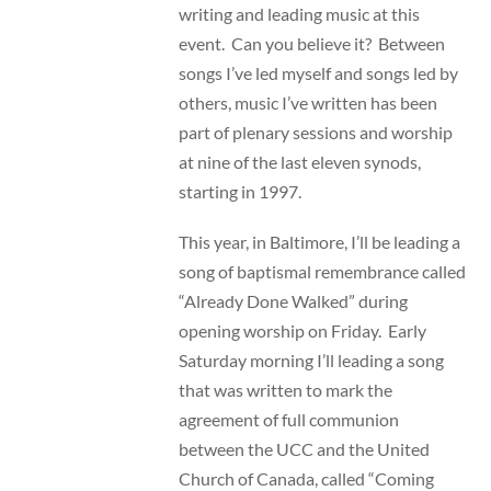
writing and leading music at this
event. Can you believe it? Between
songs I’ve led myself and songs led by
others, music I’ve written has been
part of plenary sessions and worship
at nine of the last eleven synods,
starting in 1997.
This year, in Baltimore, I’ll be leading a
song of baptismal remembrance called
“Already Done Walked” during
opening worship on Friday. Early
Saturday morning I’ll leading a song
that was written to mark the
agreement of full communion
between the UCC and the United
Church of Canada, called “Coming