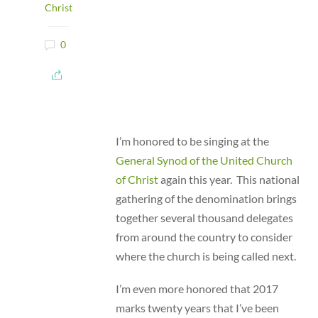
Christ
0
I’m honored to be singing at the
General Synod of the United Church
of Christ
again this year. This national
gathering of the denomination brings
together several thousand delegates
from around the country to consider
where the church is being called next.
I’m even more honored that 2017
marks twenty years that I’ve been