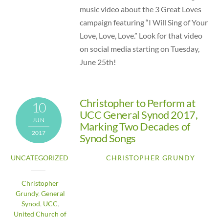
music video about the 3 Great Loves
campaign featuring “I Will Sing of Your
Love, Love, Love.” Look for that video
on social media starting on Tuesday,
June 25th!
Christopher to Perform at
10
UCC General Synod 2017,
JUN
Marking Two Decades of
2017
Synod Songs
UNCATEGORIZED
CHRISTOPHER GRUNDY
Christopher
Grundy
,
General
Synod
,
UCC
,
United Church of