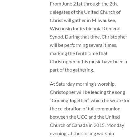
From June 21st through the 2th,
delegates of the United Church of
Christ will gather in Milwaukee,
Wisconsin for its biennial General
Synod. During that time, Christopher
will be performing several times,
marking the tenth time that
Christopher or his music have been a
part of the gathering.
At Saturday morning’s worship,
Christopher will be leading the song
“Coming Together,” which he wrote for
the celebration of full communion
between the UCC and the United
Church of Canada in 2015. Monday
evening, at the closing worship