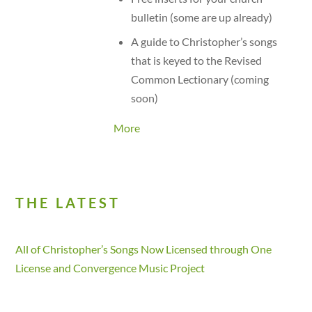
bulletin (some are up already)
A guide to Christopher’s songs
that is keyed to the Revised
Common Lectionary (coming
soon)
More
THE LATEST
All of Christopher’s Songs Now Licensed through One
License and Convergence Music Project