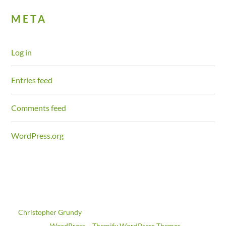
META
Log in
Entries feed
Comments feed
WordPress.org
©
Christopher Grundy
2026