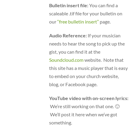
Bulletin insert file:
You can find a
scaleable .tif file for your bulletin on
our
“free bulletin insert”
page.
Audio Reference:
If your musician
needs to hear the song to pick up the
gist, you can find it at the
Soundcloud.com
website. Note that
this site has a music player that is easy
to embed on your church website,
blog, or Facebook page.
YouTube video with on-screen lyrics:
We’re still working on that one. 🙂
We’ll post it here when we’ve got
something.