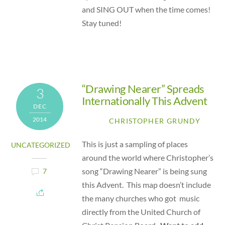
and SING OUT when the time comes!
Stay tuned!
“Drawing Nearer” Spreads
3
Internationally This Advent
DEC
2014
CHRISTOPHER GRUNDY
This is just a sampling of places
UNCATEGORIZED
around the world where Christopher’s
song “Drawing Nearer” is being sung
7
this Advent. This map doesn’t include
the many churches who got music
directly from the United Church of