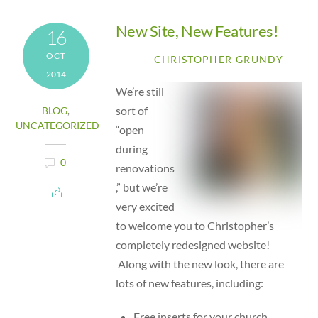
New Site, New Features!
16
OCT
CHRISTOPHER GRUNDY
2014
We’re still
sort of
BLOG
,
UNCATEGORIZED
“open
during
0
renovations
,” but we’re
very excited
to welcome you to Christopher’s
completely redesigned website!
Along with the new look, there are
lots of new features, including:
Free inserts for your church