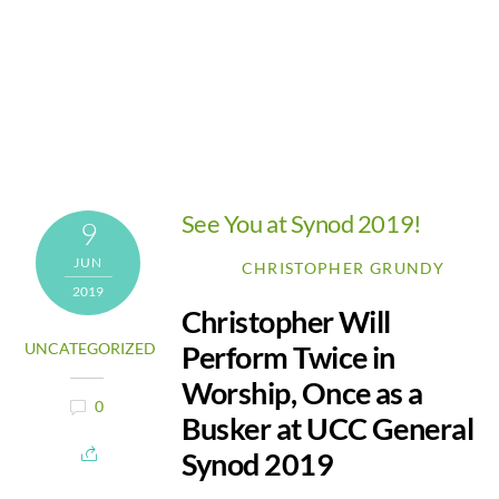
See You at Synod 2019!
9
JUN
CHRISTOPHER GRUNDY
2019
Christopher Will
Perform Twice in
UNCATEGORIZED
Worship, Once as a
0
Busker at UCC General
Synod 2019