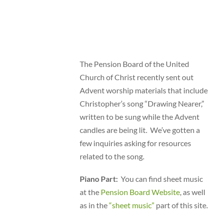
The Pension Board of the United
Church of Christ recently sent out
Advent worship materials that include
Christopher’s song “Drawing Nearer,”
written to be sung while the Advent
candles are being lit. We’ve gotten a
few inquiries asking for resources
related to the song.
Piano Part:
You can find sheet music
at the
Pension Board Website
, as well
as in the
“sheet music”
part of this site.