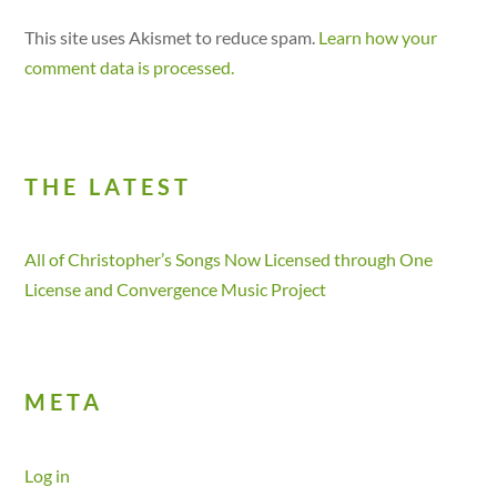
This site uses Akismet to reduce spam.
Learn how your
comment data is processed.
THE LATEST
All of Christopher’s Songs Now Licensed through One
License and Convergence Music Project
META
Log in