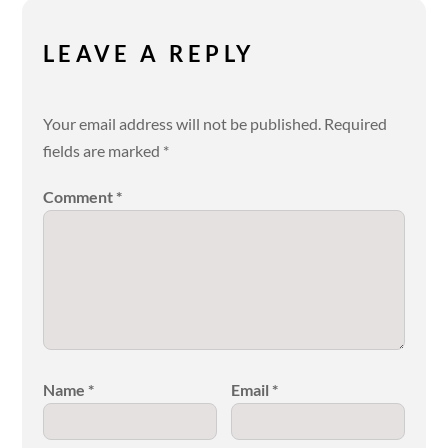
LEAVE A REPLY
Your email address will not be published.
Required
fields are marked
*
Comment
*
Name
*
Email
*