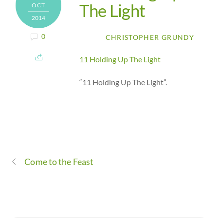
The Light
OCT
2014
0
CHRISTOPHER GRUNDY
11 Holding Up The Light
“11 Holding Up The Light”.
Come to the Feast