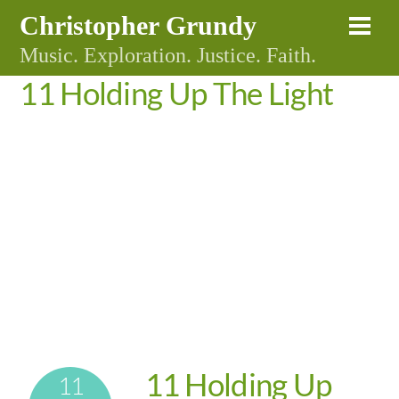
Skip
Christopher Grundy
Me
to
Music. Exploration. Justice. Faith.
content
11 Holding Up The Light
11 Holding Up
11