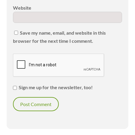
Website
Save my name, email, and website in this
browser for the next time I comment.
Sign me up for the newsletter, too!