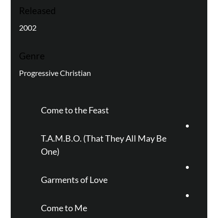
Released
2002
Genre
Progressive Christian
Come to the Feast
T.A.M.B.O. (That They All May Be
One)
Garments of Love
Come to Me