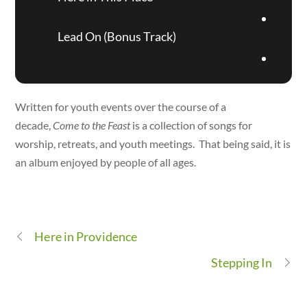
Lead On (Bonus Track)
Written for youth events over the course of a
decade,
Come to the Feast
is a collection of songs for
worship, retreats, and youth meetings. That being said, it is
an album enjoyed by people of all ages.
Here in Providence
Stepping In