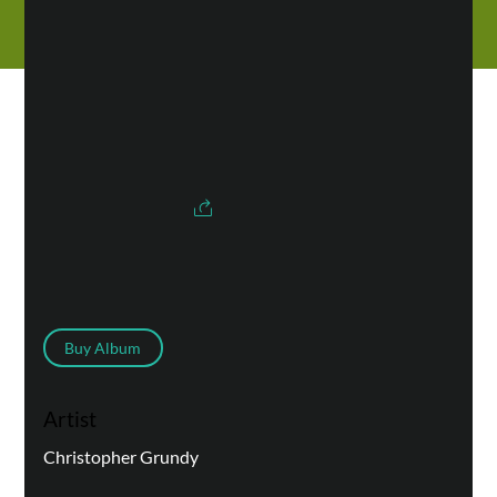
Buy Album
Artist
Christopher Grundy