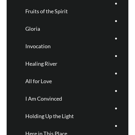
Fruits of the Spirit
Gloria
Invocation
Healing River
All for Love
I Am Convinced
Holding Up the Light
Here in This Place