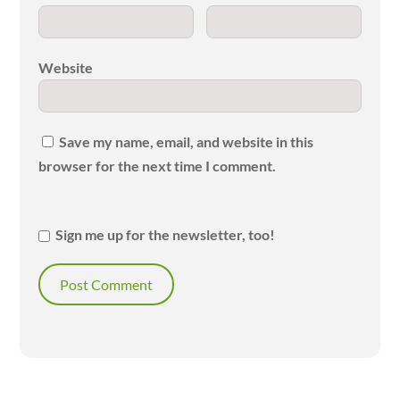
Website
Save my name, email, and website in this
browser for the next time I comment.
Sign me up for the newsletter, too!