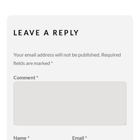
LEAVE A REPLY
Your email address will not be published.
Required
fields are marked
*
Comment
*
Name
*
Email
*