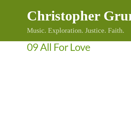
Skip
Christopher Gru
to
content
Music. Exploration. Justice. Faith.
09 All For Love