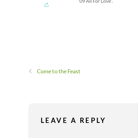
“09 All For Love”.
Come to the Feast
LEAVE A REPLY