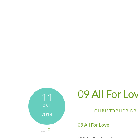
09 All For Lo
11
OCT
CHRISTOPHER GR
2014
09 All For Love
0