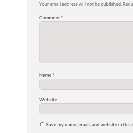
Your email address will not be published.
Requ
Comment
*
Name
*
Website
Save my name, email, and website in this