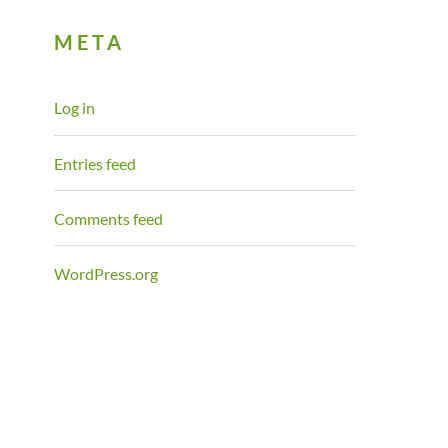
META
Log in
Entries feed
Comments feed
WordPress.org