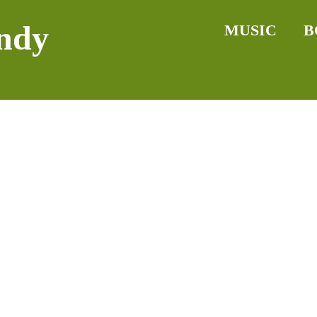
ndy
MUSIC
B