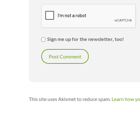
Sign me up for the newsletter, too!
This site uses Akismet to reduce spam.
Learn how yo