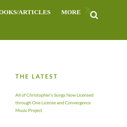
RSS
OOKS/ARTICLES
MORE
THE LATEST
All of Christopher’s Songs Now Licensed
through One License and Convergence
Music Project