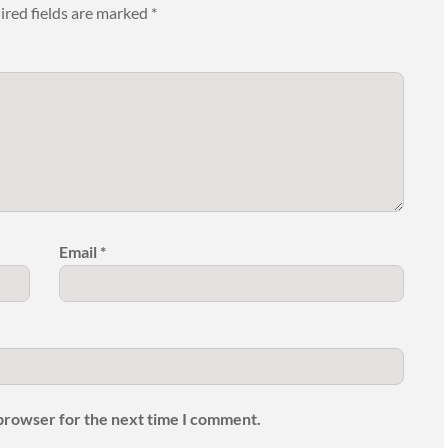
ired fields are marked
*
Email
*
 browser for the next time I comment.