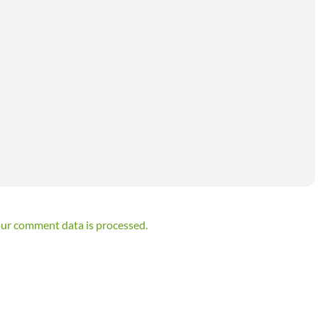
ur comment data is processed.