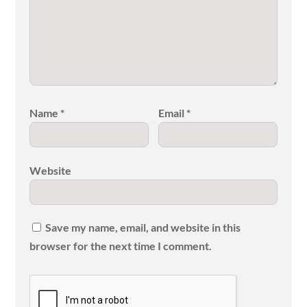
Name
*
Email
*
Website
Save my name, email, and website in this
browser for the next time I comment.