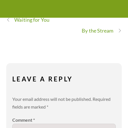
Waiting for You
By the Stream
LEAVE A REPLY
Your email address will not be published.
Required
fields are marked
*
Comment
*