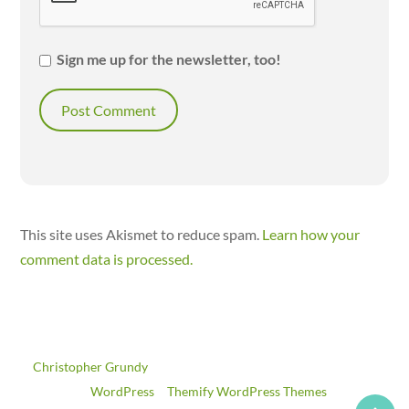
Sign me up for the newsletter, too!
This site uses Akismet to reduce spam.
Learn how your
comment data is processed.
©
Christopher Grundy
2026
Powered by
WordPress
•
Themify WordPress Themes