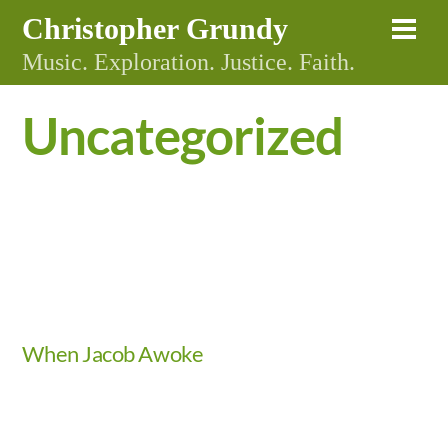
Skip
Christopher Grundy
Me
to
Music. Exploration. Justice. Faith.
content
Uncategorized
Video
When Jacob Awoke
Video