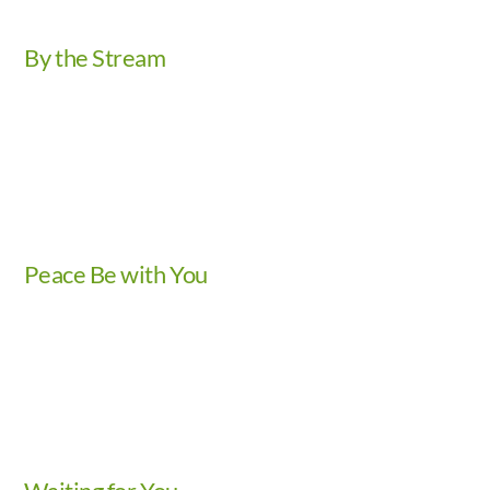
By the Stream
Video
Peace Be with You
Video