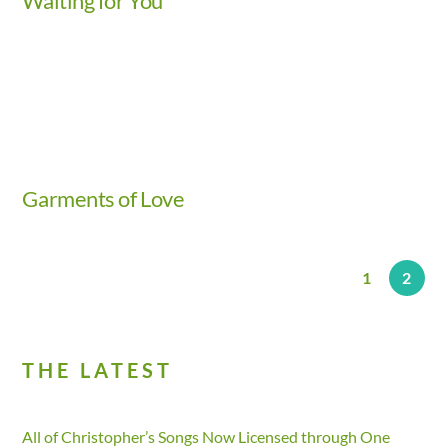
Waiting for You
Video
Garments of Love
1
2
THE LATEST
All of Christopher’s Songs Now Licensed through One