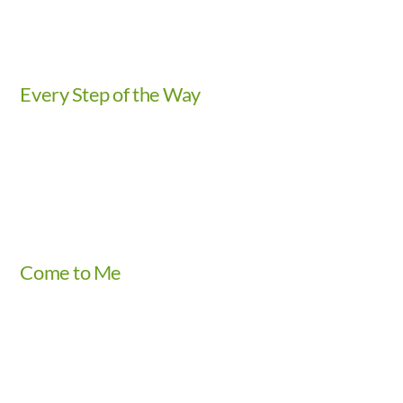
Every Step of the Way
Video
Come to Me
Video