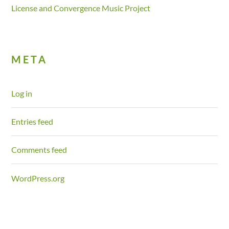
License and Convergence Music Project
META
Log in
Entries feed
Comments feed
WordPress.org