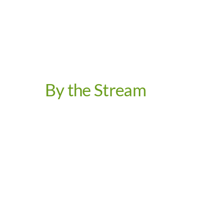
By the Stream
Video