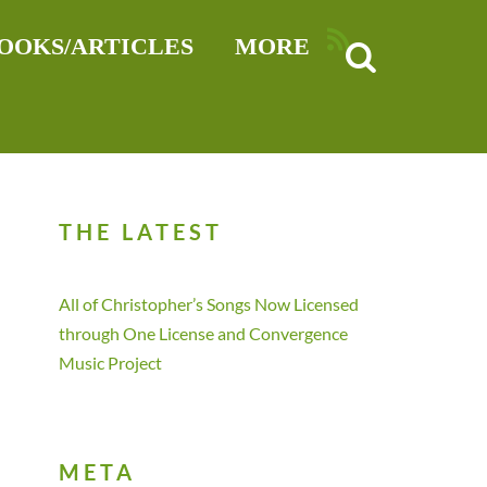
RSS
OOKS/ARTICLES
MORE
THE LATEST
All of Christopher’s Songs Now Licensed
through One License and Convergence
Music Project
META