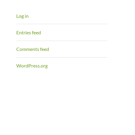
Log in
Entries feed
Comments feed
WordPress.org