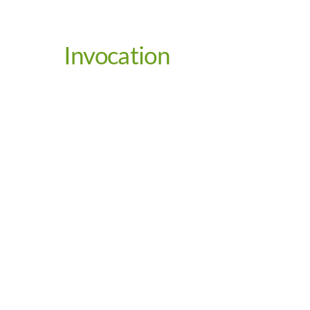
Invocation
Video