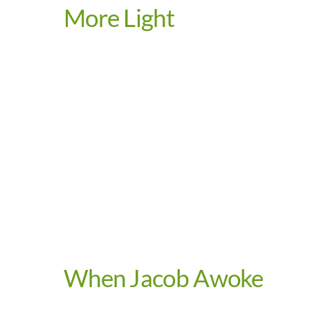
More Light
Video
When Jacob Awoke