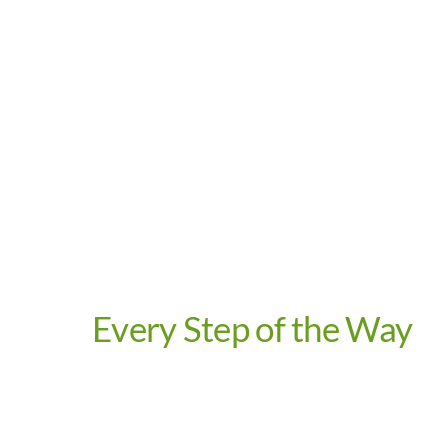
Video
Every Step of the Way
Video