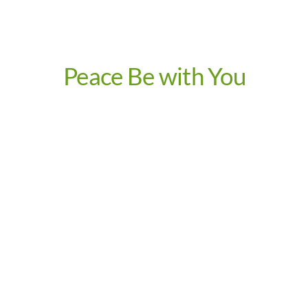
Peace Be with You
Video