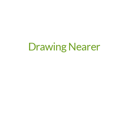
Drawing Nearer
Video