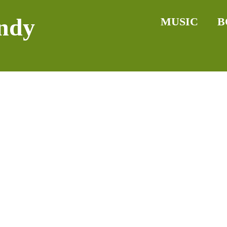
ndy
MUSIC
B