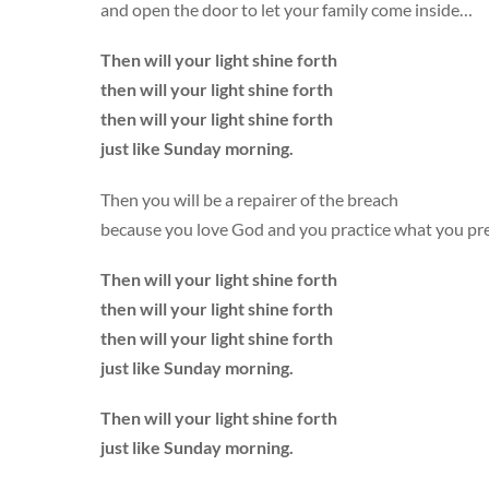
and open the door to let your family come inside…
Then will your light shine forth
then will your light shine forth
then will your light shine forth
just like Sunday morning.
Then you will be a repairer of the breach
because you love God and you practice what you pr
Then will your light shine forth
then will your light shine forth
then will your light shine forth
just like Sunday morning.
Then will your light shine forth
just like Sunday morning.