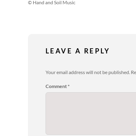
© Hand and Soil Music
LEAVE A REPLY
Your email address will not be published.
Re
Comment
*