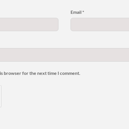
Email
*
is browser for the next time I comment.