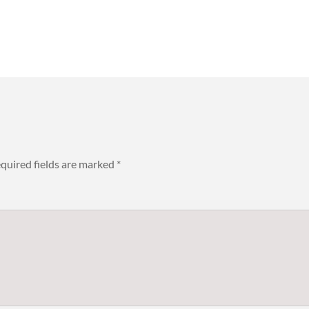
quired fields are marked
*