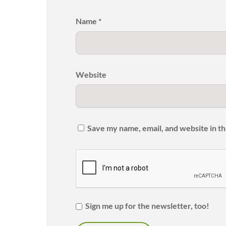
Name
*
Website
Save my name, email, and website in th
Sign me up for the newsletter, too!