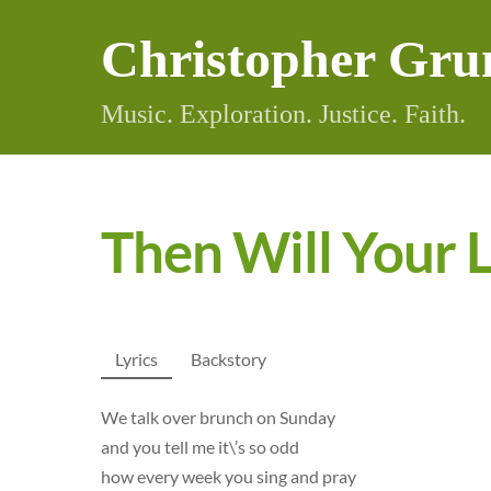
Skip
Christopher Gru
to
content
Music. Exploration. Justice. Faith.
Then Will Your L
Lyrics
Backstory
We talk over brunch on Sunday
and you tell me it\’s so odd
how every week you sing and pray