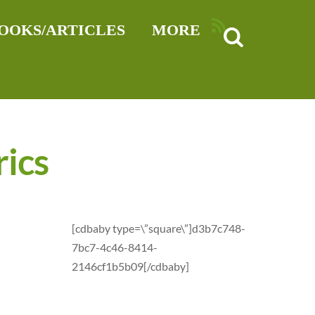
RSS
OOKS/ARTICLES
MORE
rics
[cdbaby type=\”square\”]d3b7c748-
7bc7-4c46-8414-
2146cf1b5b09[/cdbaby]