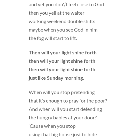
and yet you don\’t feel close to God
then you yell at the waiter
working weekend double shifts
maybe when you see God in him
the fog will start to lift.
Then will your light shine forth
then will your light shine forth
then will your light shine forth
just like Sunday morning.
When will you stop pretending
that it’s enough to pray for the poor?
And when will you start defending
the hungry babies at your door?
‘Cause when you stop
using that big house just to hide