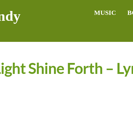
ndy
MUSIC
B
ight Shine Forth – Ly