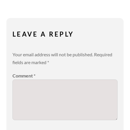
LEAVE A REPLY
Your email address will not be published.
Required
fields are marked
*
Comment
*