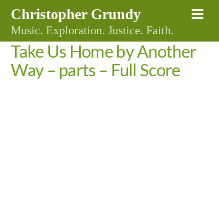
Skip
Christopher Grundy
Me
to
Music. Exploration. Justice. Faith.
content
Take Us Home by Another
Way – parts – Full Score