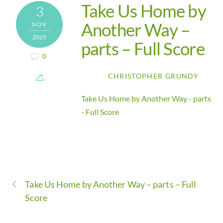
Take Us Home by
3
Another Way –
NOV
2025
parts – Full Score
0
CHRISTOPHER GRUNDY
Take Us Home by Another Way - parts
- Full Score
Take Us Home by Another Way – parts – Full
Score