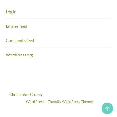
Log in
Entries feed
Comments feed
WordPress.org
©
Christopher Grundy
2026
Powered by
WordPress
•
Themify WordPress Themes