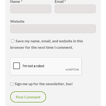
Name
*
Email
*
Website
Save my name, email, and website in this
browser for the next time I comment.
Sign me up for the newsletter, too!