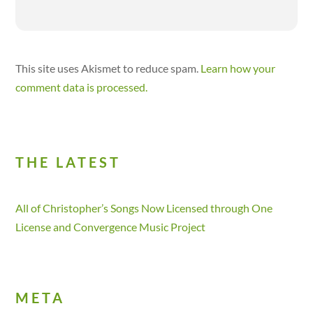
This site uses Akismet to reduce spam.
Learn how your
comment data is processed.
THE LATEST
All of Christopher’s Songs Now Licensed through One
License and Convergence Music Project
META