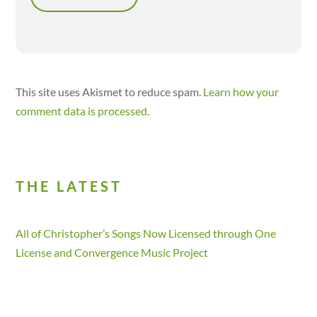
This site uses Akismet to reduce spam.
Learn how your
comment data is processed.
THE LATEST
All of Christopher’s Songs Now Licensed through One
License and Convergence Music Project