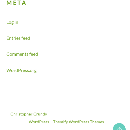
META
Log in
Entries feed
Comments feed
WordPress.org
©
Christopher Grundy
2026
Powered by
WordPress
•
Themify WordPress Themes