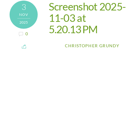
Screenshot 2025-
3
11-03 at
NOV
2025
5.20.13 PM
0
CHRISTOPHER GRUNDY