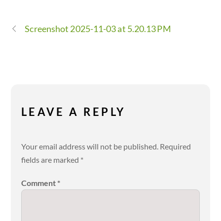
Screenshot 2025-11-03 at 5.20.13 PM
LEAVE A REPLY
Your email address will not be published.
Required
fields are marked
*
Comment
*