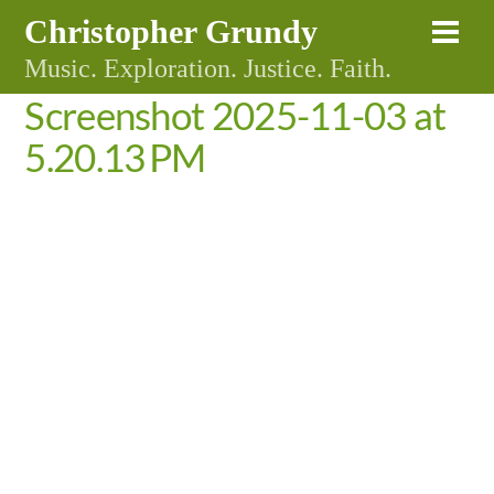
Skip
Christopher Grundy
Me
to
Music. Exploration. Justice. Faith.
content
Screenshot 2025-11-03 at
5.20.13 PM