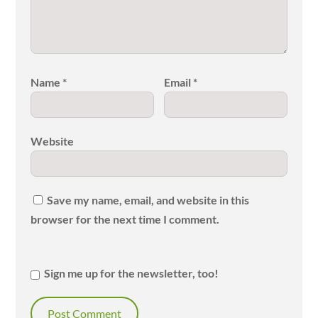
Name
*
Email
*
Website
Save my name, email, and website in this
browser for the next time I comment.
Sign me up for the newsletter, too!