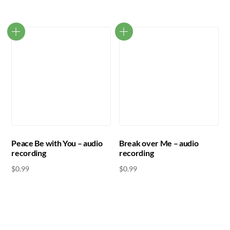
Peace Be with You – audio
Break over Me – audio
recording
recording
$
0.99
$
0.99