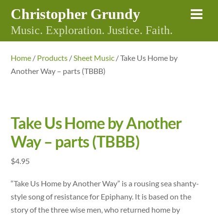
Skip
Christopher Grundy
Me
to
Music. Exploration. Justice. Faith.
content
Home
/
Products
/
Sheet Music
/ Take Us Home by
Another Way – parts (TBBB)
Take Us Home by Another
Way – parts (TBBB)
$
4.95
“Take Us Home by Another Way” is a rousing sea shanty-
style song of resistance for Epiphany. It is based on the
story of the three wise men, who returned home by