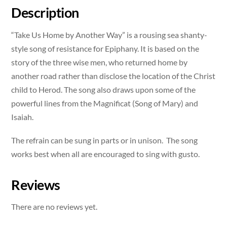
quantity
Description
“Take Us Home by Another Way” is a rousing sea shanty-
style song of resistance for Epiphany. It is based on the
story of the three wise men, who returned home by
another road rather than disclose the location of the Christ
child to Herod. The song also draws upon some of the
powerful lines from the Magnificat (Song of Mary) and
Isaiah.
The refrain can be sung in parts or in unison. The song
works best when all are encouraged to sing with gusto.
Reviews
There are no reviews yet.