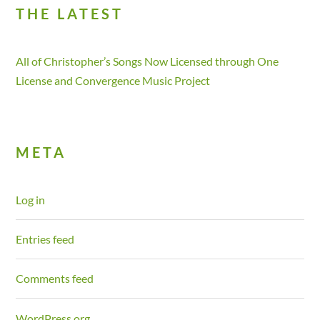
THE LATEST
All of Christopher’s Songs Now Licensed through One
License and Convergence Music Project
META
Log in
Entries feed
Comments feed
WordPress.org