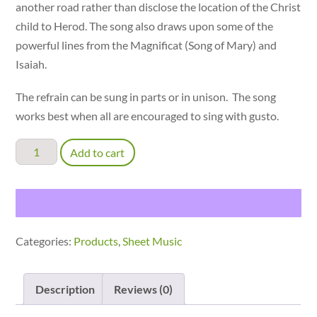
another road rather than disclose the location of the Christ
child to Herod. The song also draws upon some of the
powerful lines from the Magnificat (Song of Mary) and
Isaiah.
The refrain can be sung in parts or in unison. The song
works best when all are encouraged to sing with gusto.
Take
Add to cart
Us
Home
by
Another
Categories:
Products
,
Sheet Music
Way
-
parts
Description
Reviews (0)
(TBBB)