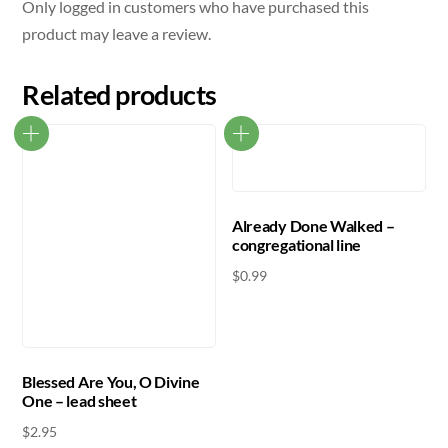
Only logged in customers who have purchased this
product may leave a review.
Related products
Already Done Walked –
congregational line
$
0.99
Blessed Are You, O Divine
One – lead sheet
$
2.95