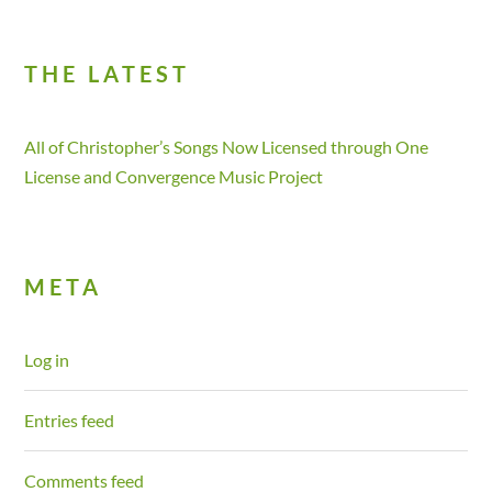
THE LATEST
All of Christopher’s Songs Now Licensed through One
License and Convergence Music Project
META
Log in
Entries feed
Comments feed