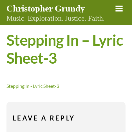
Skip
Christopher Grundy
Me
to
Music. Exploration. Justice. Faith.
content
Stepping In – Lyric
Sheet-3
Stepping In - Lyric Sheet-3
LEAVE A REPLY