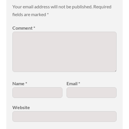
Your email address will not be published.
Required
fields are marked
*
Comment
*
Name
*
Email
*
Website