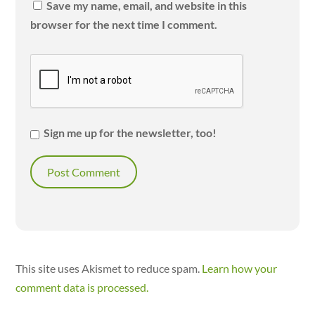
Save my name, email, and website in this
browser for the next time I comment.
Sign me up for the newsletter, too!
This site uses Akismet to reduce spam.
Learn how your
comment data is processed.