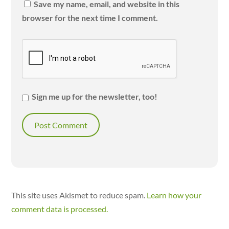
Save my name, email, and website in this
browser for the next time I comment.
Sign me up for the newsletter, too!
This site uses Akismet to reduce spam.
Learn how your
comment data is processed.