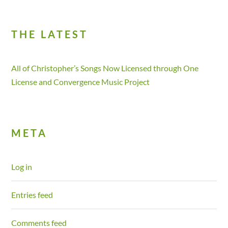
THE LATEST
All of Christopher’s Songs Now Licensed through One
License and Convergence Music Project
META
Log in
Entries feed
Comments feed