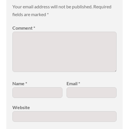
Your email address will not be published.
Required
fields are marked
*
Comment
*
Name
*
Email
*
Website