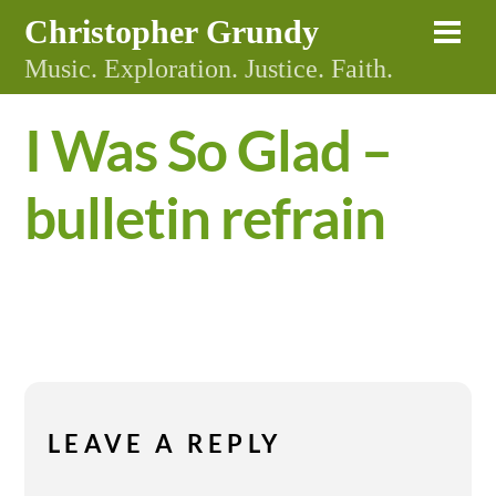
Skip
Christopher Grundy
Me
to
Music. Exploration. Justice. Faith.
content
I Was So Glad –
bulletin refrain
LEAVE A REPLY