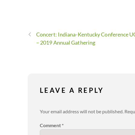
Concert: Indiana-Kentucky Conference 
– 2019 Annual Gathering
LEAVE A REPLY
Your email address will not be published.
Requ
Comment
*