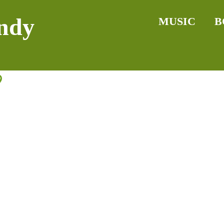
ndy
MUSIC
B
9