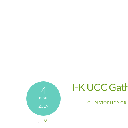
I-K UCC Gat
4
MAR
CHRISTOPHER GR
2019
0