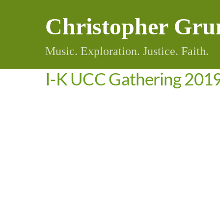
Skip
Christopher Gru
to
content
Music. Exploration. Justice. Faith.
I-K UCC Gathering 201