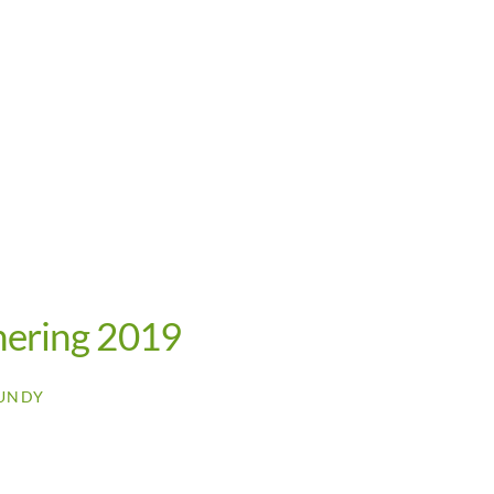
hering 2019
UNDY