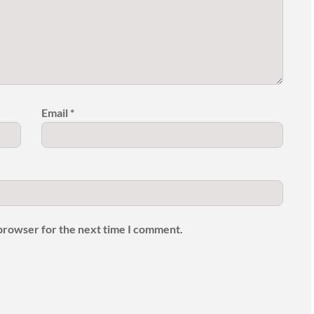
Email
*
 browser for the next time I comment.