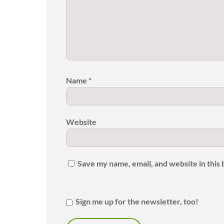
Name
*
Website
Save my name, email, and website in this
Sign me up for the newsletter, too!