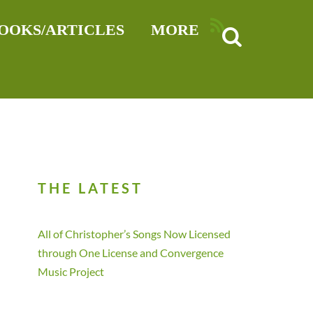
RSS
OOKS/ARTICLES
MORE
THE LATEST
All of Christopher’s Songs Now Licensed
through One License and Convergence
Music Project