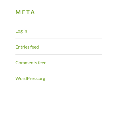
META
Log in
Entries feed
Comments feed
WordPress.org