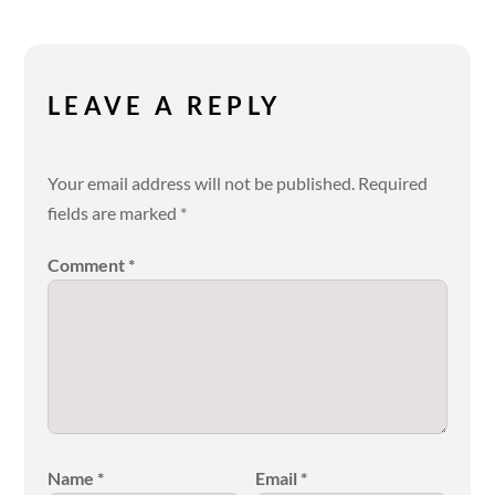
LEAVE A REPLY
Your email address will not be published.
Required
fields are marked
*
Comment
*
Name
*
Email
*