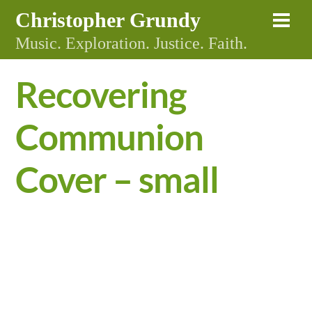
Skip
Christopher Grundy
Me
to
Music. Exploration. Justice. Faith.
content
Recovering
Communion
Cover – small