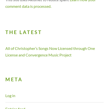
comment data is processed.
THE LATEST
All of Christopher’s Songs Now Licensed through One
License and Convergence Music Project
META
Log in
Entries feed