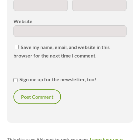
Website
Save my name, email, and website in this
browser for the next time I comment.
Sign me up for the newsletter, too!
This site uses Akismet to reduce spam.
Learn how your