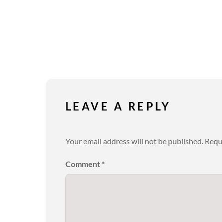
LEAVE A REPLY
Your email address will not be published.
Requ
Comment
*