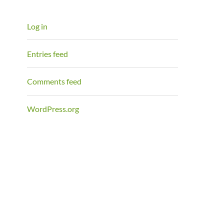
Log in
Entries feed
Comments feed
WordPress.org