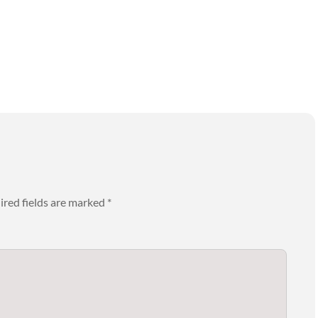
ired fields are marked
*