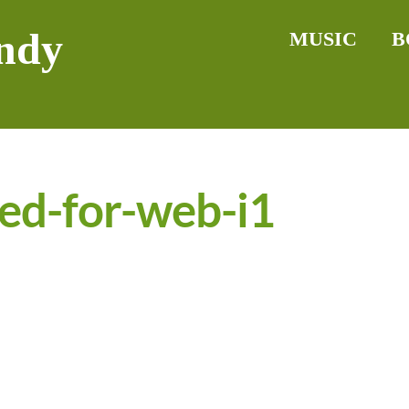
ndy
MUSIC
B
ed-for-web-i1