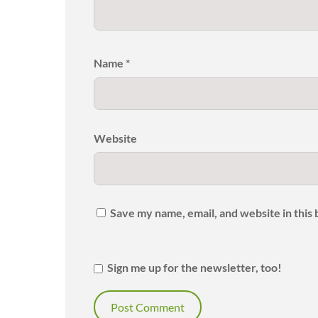
Name
*
Website
Save my name, email, and website in this
Sign me up for the newsletter, too!