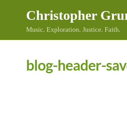
Skip
Christopher Gru
to
content
Music. Exploration. Justice. Faith.
blog-header-sav