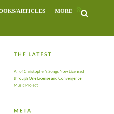
RSS
OOKS/ARTICLES
MORE
THE LATEST
All of Christopher’s Songs Now Licensed
through One License and Convergence
Music Project
META