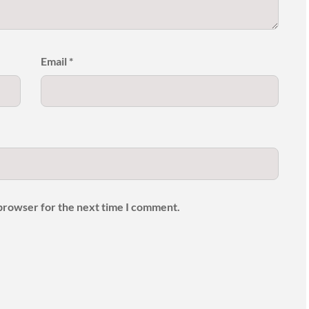
Email
*
 browser for the next time I comment.