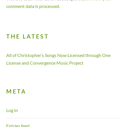
comment data is processed.
THE LATEST
All of Christopher’s Songs Now Licensed through One
License and Convergence Music Project
META
Log in
Entries feed