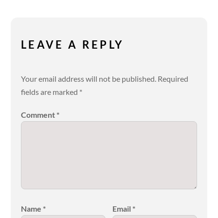
LEAVE A REPLY
Your email address will not be published.
Required
fields are marked
*
Comment
*
Name
*
Email
*