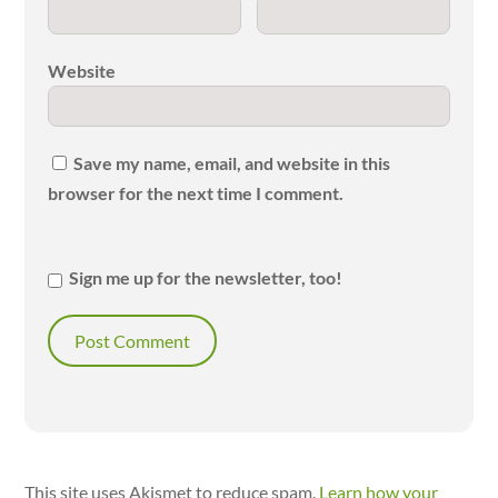
Website
Save my name, email, and website in this
browser for the next time I comment.
Sign me up for the newsletter, too!
This site uses Akismet to reduce spam.
Learn how your