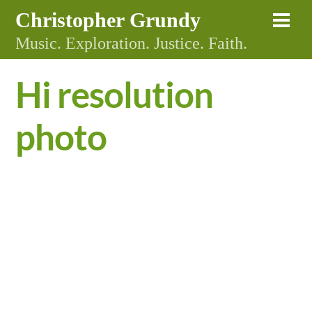
Skip
Christopher Grundy
Me
to
Music. Exploration. Justice. Faith.
content
Hi resolution
photo