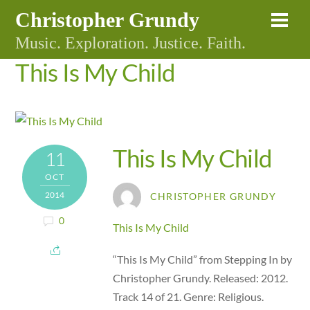
Skip
Christopher Grundy
Me
to
Music. Exploration. Justice. Faith.
content
This Is My Child
This Is My Child
11
OCT
2014
CHRISTOPHER GRUNDY
0
This Is My Child
“This Is My Child” from Stepping In by
Christopher Grundy. Released: 2012.
Track 14 of 21. Genre: Religious.