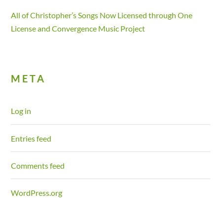
All of Christopher’s Songs Now Licensed through One
License and Convergence Music Project
META
Log in
Entries feed
Comments feed
WordPress.org