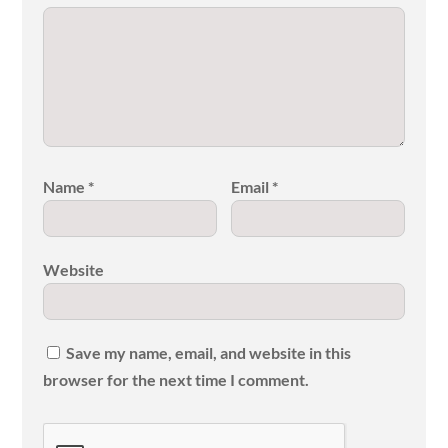
Name
*
Email
*
Website
Save my name, email, and website in this
browser for the next time I comment.