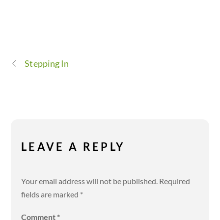
Stepping In
LEAVE A REPLY
Your email address will not be published.
Required
fields are marked
*
Comment
*