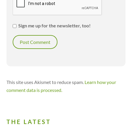
Sign me up for the newsletter, too!
This site uses Akismet to reduce spam.
Learn how your
comment data is processed.
THE LATEST