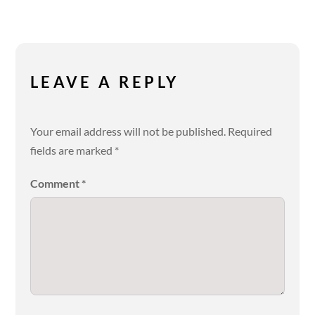
LEAVE A REPLY
Your email address will not be published.
Required
fields are marked
*
Comment
*