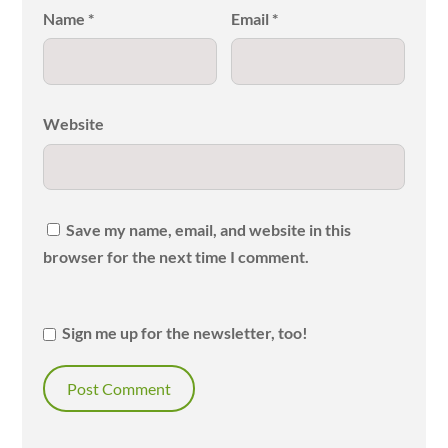
Name
*
Email
*
Website
Save my name, email, and website in this
browser for the next time I comment.
Sign me up for the newsletter, too!