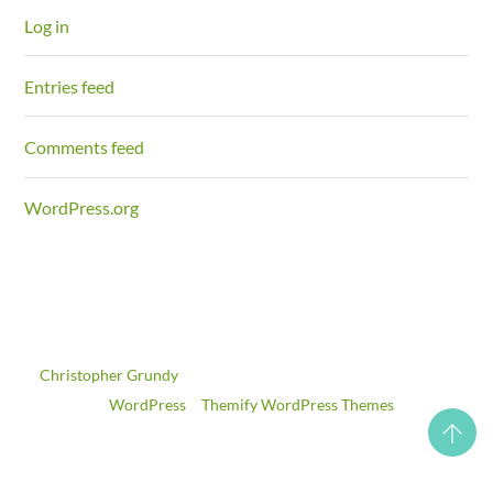
Log in
Entries feed
Comments feed
WordPress.org
©
Christopher Grundy
2026
Powered by
WordPress
•
Themify WordPress Themes