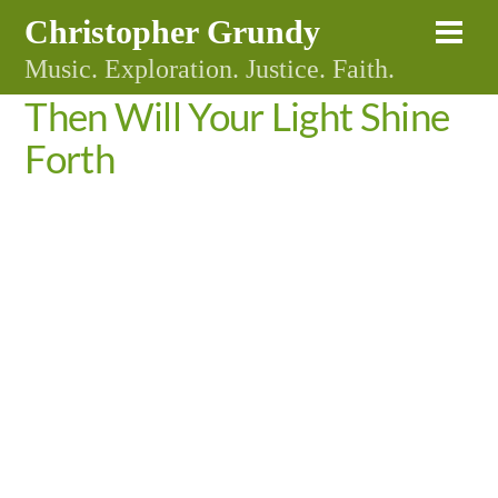
Skip
Christopher Grundy
Me
to
Music. Exploration. Justice. Faith.
content
Then Will Your Light Shine
Forth