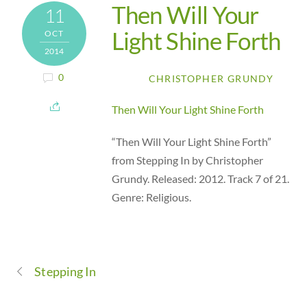
Then Will Your
11
Light Shine Forth
OCT
2014
0
CHRISTOPHER GRUNDY
Then Will Your Light Shine Forth
“Then Will Your Light Shine Forth”
from Stepping In by Christopher
Grundy. Released: 2012. Track 7 of 21.
Genre: Religious.
Stepping In