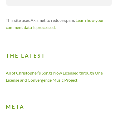
This site uses Akismet to reduce spam.
Learn how your
comment data is processed.
THE LATEST
All of Christopher’s Songs Now Licensed through One
License and Convergence Music Project
META