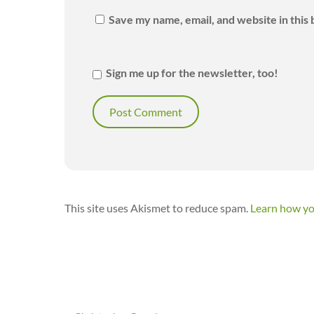
Save my name, email, and website in this
Sign me up for the newsletter, too!
This site uses Akismet to reduce spam.
Learn how yo