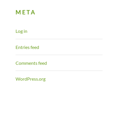
META
Log in
Entries feed
Comments feed
WordPress.org