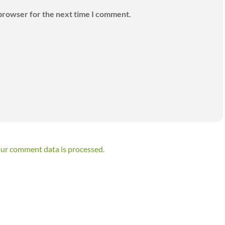
 browser for the next time I comment.
ur comment data is processed.