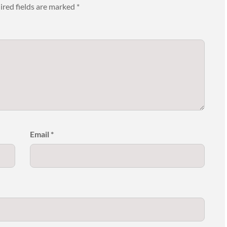
ired fields are marked
*
Email
*