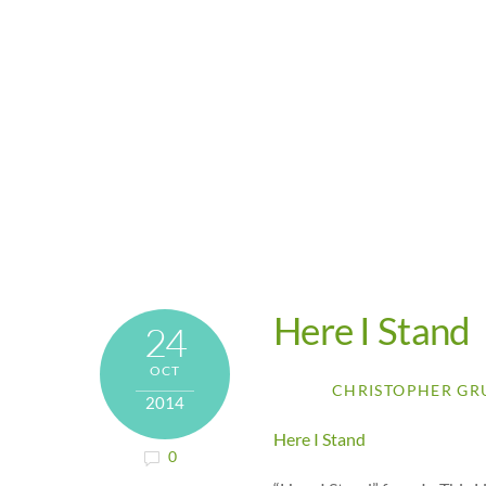
Here I Stand
24
OCT
CHRISTOPHER GR
2014
Here I Stand
0