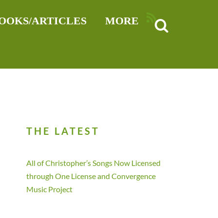
RSS
OOKS/ARTICLES
MORE
THE LATEST
All of Christopher’s Songs Now Licensed
through One License and Convergence
Music Project