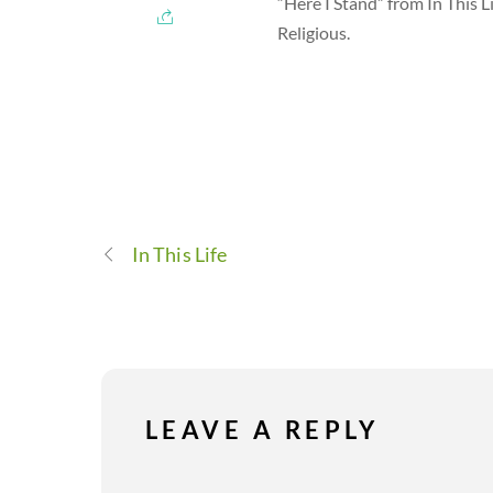
“Here I Stand” from In This 
Religious.
In This Life
LEAVE A REPLY