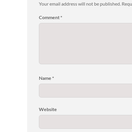
Your email address will not be published.
Requ
Comment
*
Name
*
Website