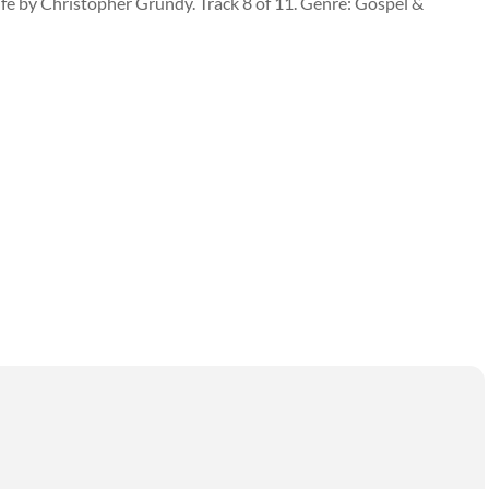
Life by Christopher Grundy. Track 8 of 11. Genre: Gospel &