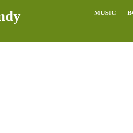
ndy
MUSIC
B