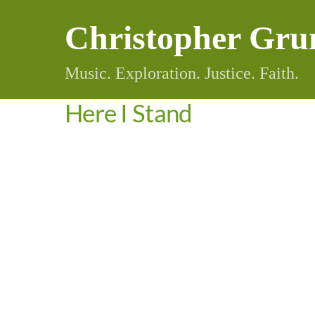
Skip
Christopher Gru
to
content
Music. Exploration. Justice. Faith.
Here I Stand