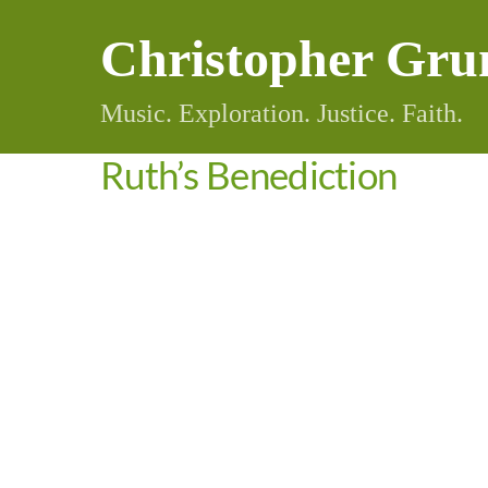
Skip
Christopher Gru
to
content
Music. Exploration. Justice. Faith.
Ruth’s Benediction