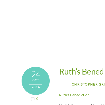
Ruth’s Bened
24
OCT
CHRISTOPHER GR
2014
Ruth's Benediction
0