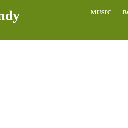
ndy
MUSIC
B