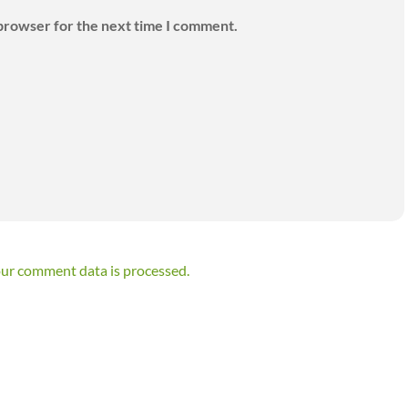
 browser for the next time I comment.
ur comment data is processed.