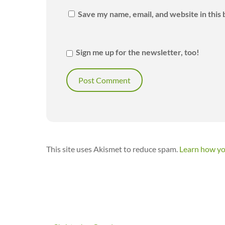
Save my name, email, and website in this
Sign me up for the newsletter, too!
This site uses Akismet to reduce spam.
Learn how yo