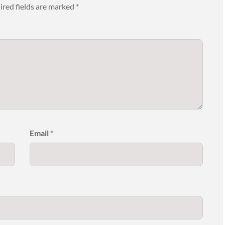
ired fields are marked
*
Email
*