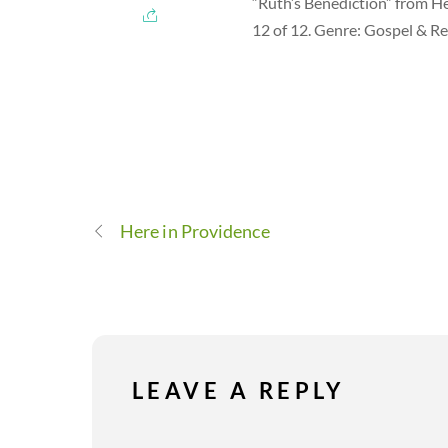
“Ruth’s Benediction” from H
12 of 12. Genre: Gospel & Re
Here in Providence
LEAVE A REPLY