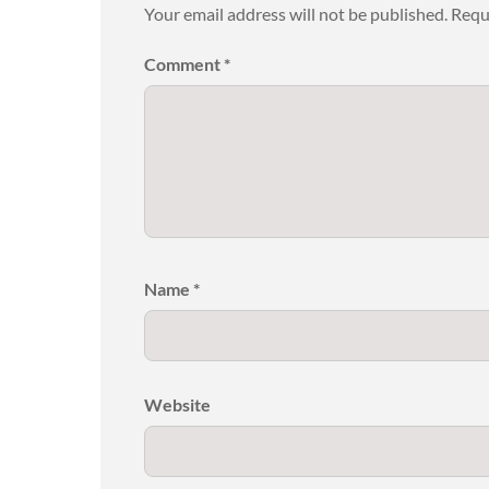
Your email address will not be published.
Requ
Comment
*
Name
*
Website