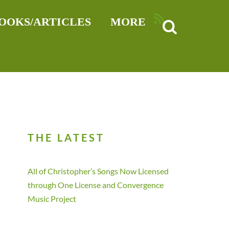
RSS
OOKS/ARTICLES
MORE
THE LATEST
All of Christopher’s Songs Now Licensed
through One License and Convergence
Music Project