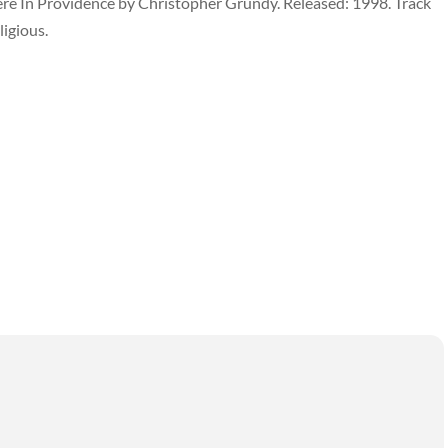
ere In Providence by Christopher Grundy. Released: 1998. Track
ligious.