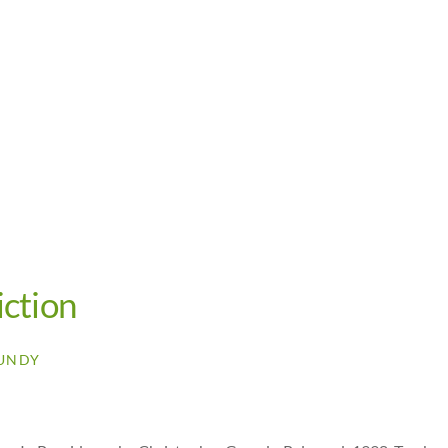
iction
UNDY