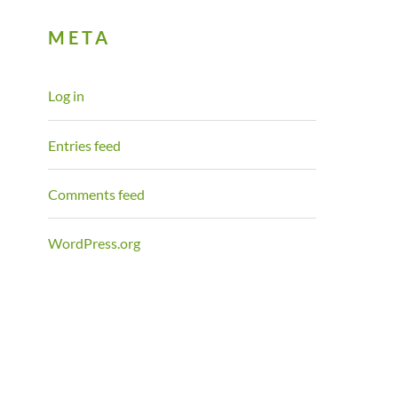
META
Log in
Entries feed
Comments feed
WordPress.org