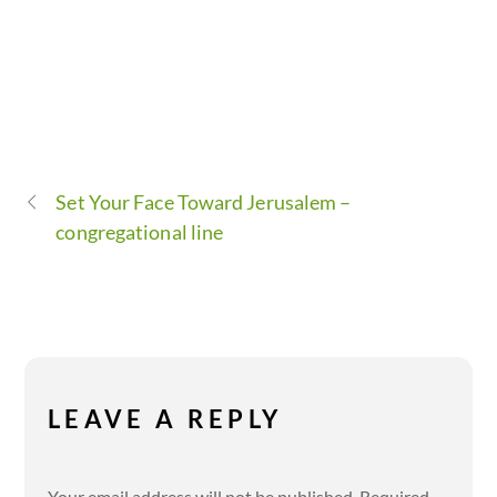
Set Your Face Toward Jerusalem –
congregational line
LEAVE A REPLY
Your email address will not be published.
Required