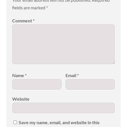
fields are marked
*
Comment
*
Name
*
Email
*
Website
Save my name, email, and website in this