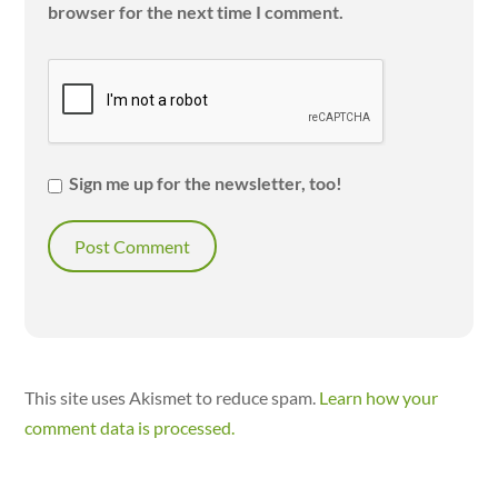
browser for the next time I comment.
Sign me up for the newsletter, too!
This site uses Akismet to reduce spam.
Learn how your
comment data is processed.