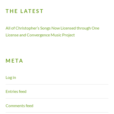
THE LATEST
All of Christopher’s Songs Now Licensed through One
License and Convergence Music Project
META
Log in
Entries feed
Comments feed