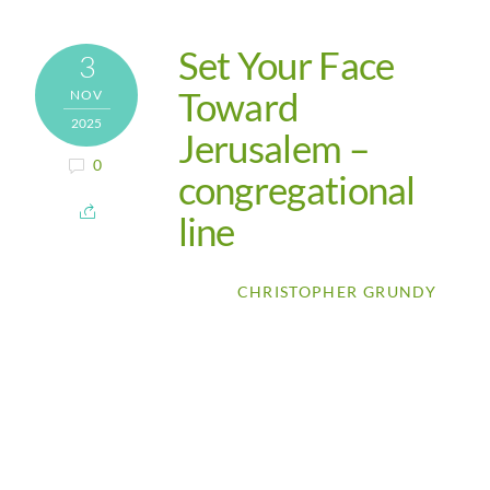
Set Your Face
3
Toward
NOV
2025
Jerusalem –
0
congregational
line
CHRISTOPHER GRUNDY