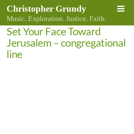
Skip
Christopher Grundy
Me
to
Music. Exploration. Justice. Faith.
content
Set Your Face Toward
Jerusalem – congregational
line