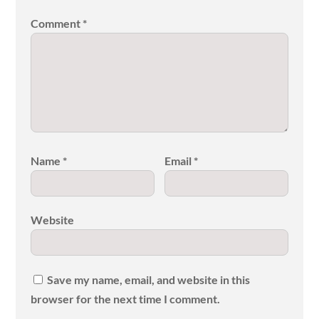
Comment
*
Name
*
Email
*
Website
Save my name, email, and website in this
browser for the next time I comment.