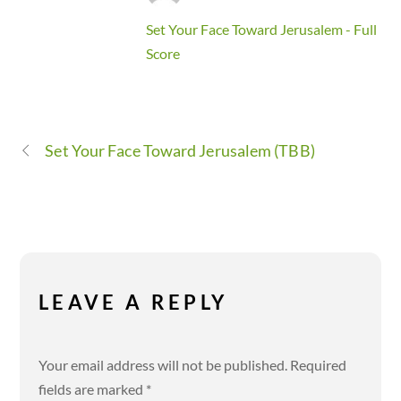
Set Your Face Toward Jerusalem - Full
Score
Set Your Face Toward Jerusalem (TBB)
LEAVE A REPLY
Your email address will not be published.
Required
fields are marked
*