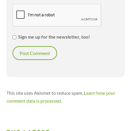
Sign me up for the newsletter, too!
This site uses Akismet to reduce spam.
Learn how your
comment data is processed.