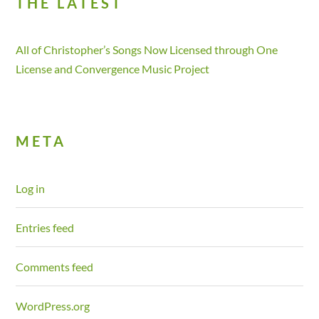
THE LATEST
All of Christopher’s Songs Now Licensed through One
License and Convergence Music Project
META
Log in
Entries feed
Comments feed
WordPress.org