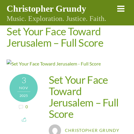
Skip
Christopher Grundy
Me
to
Music. Exploration. Justice. Faith.
content
Set Your Face Toward
Jerusalem – Full Score
Set Your Face
3
Toward
NOV
2025
Jerusalem – Full
0
Score
CHRISTOPHER GRUNDY