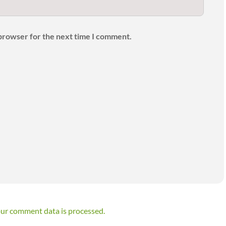
 browser for the next time I comment.
ur comment data is processed.