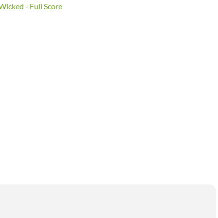
Wicked - Full Score