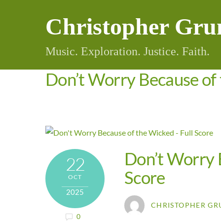
Skip
Christopher Gru
to
content
Music. Exploration. Justice. Faith.
Don’t Worry Because of 
Don’t Worry B
22
Score
OCT
2025
CHRISTOPHER GR
0