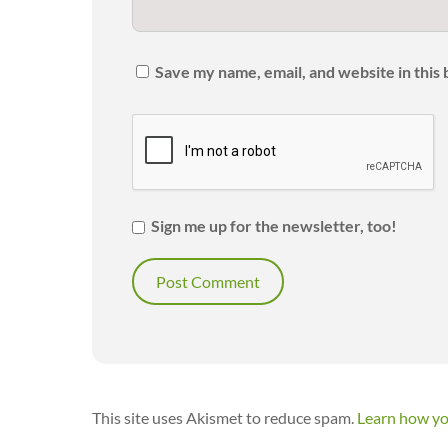
Save my name, email, and website in this
Sign me up for the newsletter, too!
This site uses Akismet to reduce spam.
Learn how yo