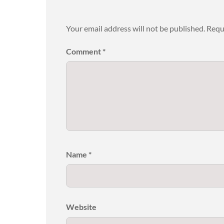
Your email address will not be published.
Requ
Comment
*
Name
*
Website