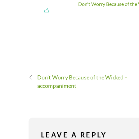
Don't Worry Because of the 
Don’t Worry Because of the Wicked –
accompaniment
LEAVE A REPLY