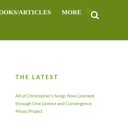
RSS
OOKS/ARTICLES
MORE
THE LATEST
All of Christopher’s Songs Now Licensed
through One License and Convergence
Music Project