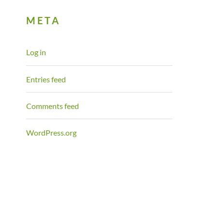
META
Log in
Entries feed
Comments feed
WordPress.org