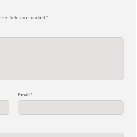
ired fields are marked
*
Email
*