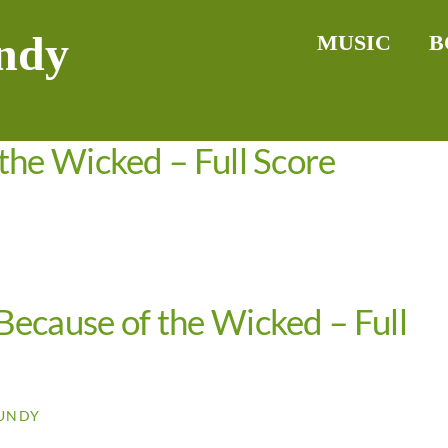
ndy
MUSIC
B
the Wicked – Full Score
ecause of the Wicked – Full
UNDY