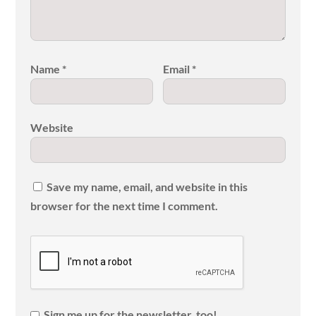
Name
*
Email
*
Website
Save my name, email, and website in this
browser for the next time I comment.
Sign me up for the newsletter, too!