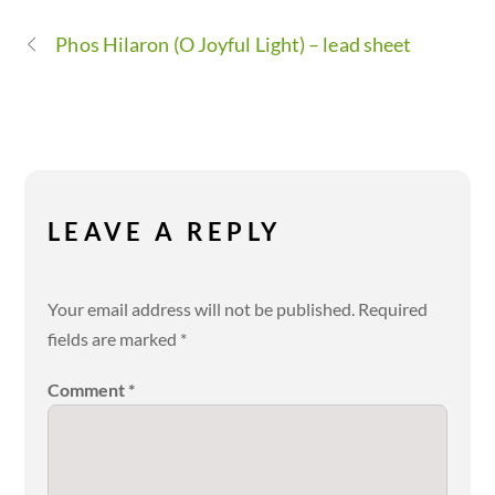
Phos Hilaron (O Joyful Light) – lead sheet
LEAVE A REPLY
Your email address will not be published.
Required
fields are marked
*
Comment
*