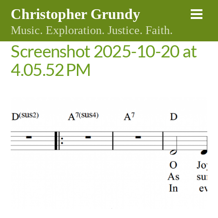
Skip
Christopher Grundy
Me
to
Music. Exploration. Justice. Faith.
content
Screenshot 2025-10-20 at
4.05.52 PM