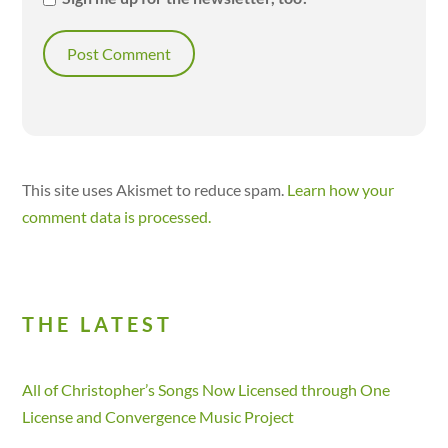
This site uses Akismet to reduce spam.
Learn how your
comment data is processed.
THE LATEST
All of Christopher’s Songs Now Licensed through One
License and Convergence Music Project