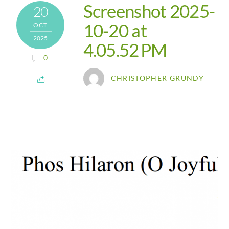
Screenshot 2025-
20
10-20 at
OCT
2025
4.05.52 PM
0
CHRISTOPHER GRUNDY