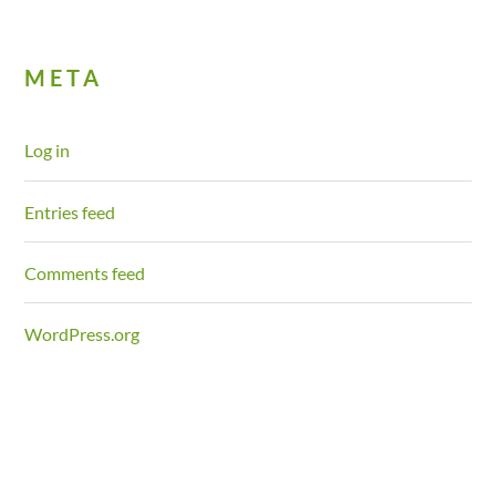
META
Log in
Entries feed
Comments feed
WordPress.org