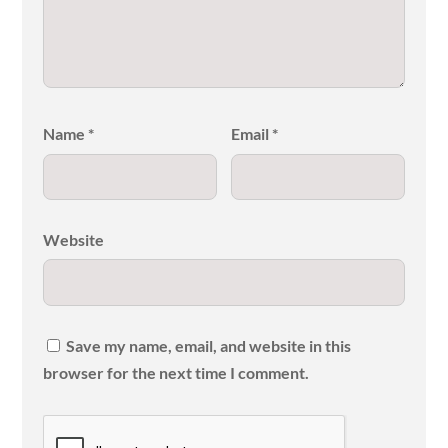
Name
*
Email
*
Website
Save my name, email, and website in this
browser for the next time I comment.