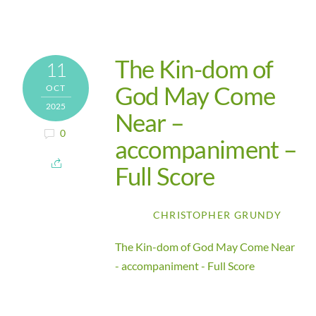
The Kin-dom of
11
God May Come
OCT
2025
Near –
0
accompaniment –
Full Score
CHRISTOPHER GRUNDY
The Kin-dom of God May Come Near
- accompaniment - Full Score