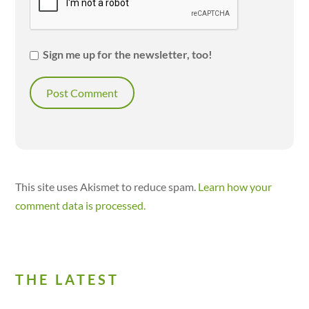
Sign me up for the newsletter, too!
This site uses Akismet to reduce spam.
Learn how your
comment data is processed.
THE LATEST