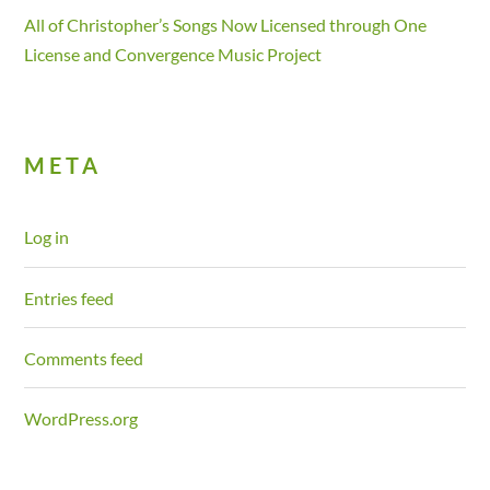
All of Christopher’s Songs Now Licensed through One
License and Convergence Music Project
META
Log in
Entries feed
Comments feed
WordPress.org