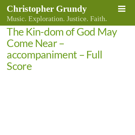
Skip
Christopher Grundy
Me
to
Music. Exploration. Justice. Faith.
content
The Kin-dom of God May
Come Near –
accompaniment – Full
Score