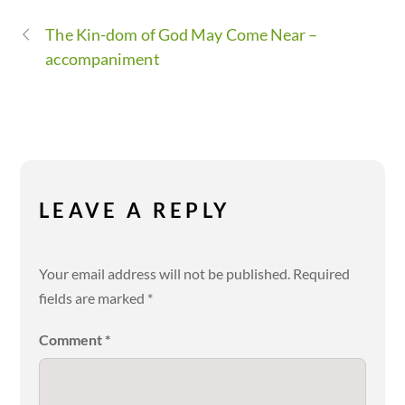
The Kin-dom of God May Come Near –
accompaniment
LEAVE A REPLY
Your email address will not be published.
Required
fields are marked
*
Comment
*