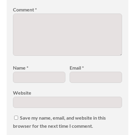
Comment
*
Name
*
Email
*
Website
Save my name, email, and website in this
browser for the next time I comment.