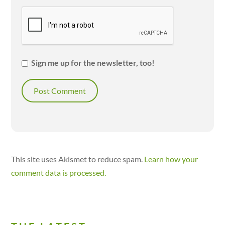
Sign me up for the newsletter, too!
This site uses Akismet to reduce spam.
Learn how your
comment data is processed.