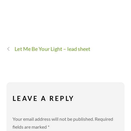
Let Me Be Your Light – lead sheet
LEAVE A REPLY
Your email address will not be published.
Required
fields are marked
*