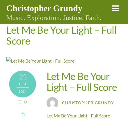
Skip
Christopher Grundy
Me
to
Music. Exploration. Justice. Faith.
content
Let Me Be Your Light – Full
Score
Let Me Be Your
21
Light – Full Score
FEB
2024
0
CHRISTOPHER GRUNDY
Let Me Be Your Light - Full Score