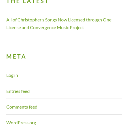
THE LATEST
All of Christopher’s Songs Now Licensed through One
License and Convergence Music Project
META
Log in
Entries feed
Comments feed
WordPress.org