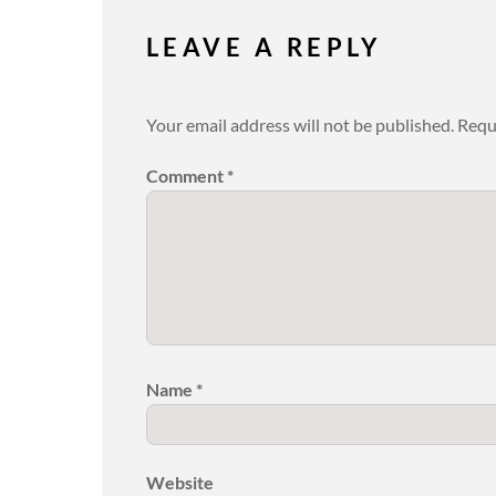
LEAVE A REPLY
Your email address will not be published.
Requ
Comment
*
Name
*
Website