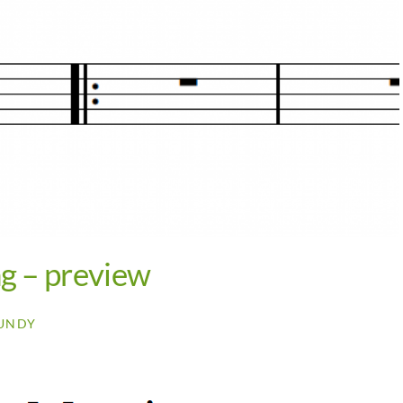
ng – preview
UNDY