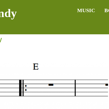
ndy
MUSIC
B
w