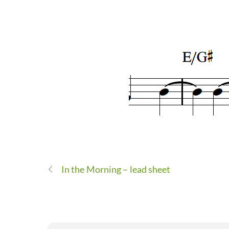
In the Morning – lead sheet