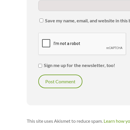
Save my name, email, and website in this
Sign me up for the newsletter, too!
This site uses Akismet to reduce spam.
Learn how yo