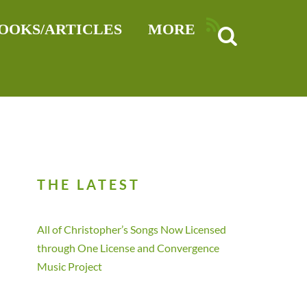
RSS
OOKS/ARTICLES
MORE
THE LATEST
All of Christopher’s Songs Now Licensed
through One License and Convergence
Music Project