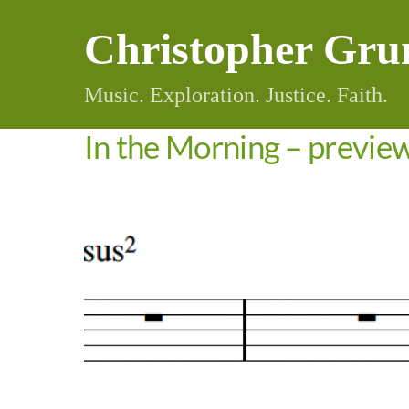
Skip
Christopher Gru
to
content
Music. Exploration. Justice. Faith.
In the Morning – previe