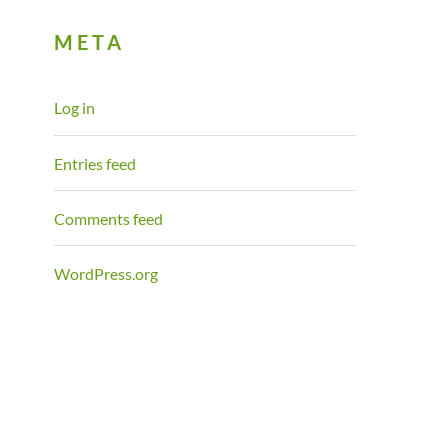
META
Log in
Entries feed
Comments feed
WordPress.org