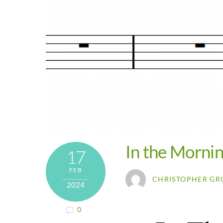
In the Morni
17
FEB
CHRISTOPHER GR
2024
0