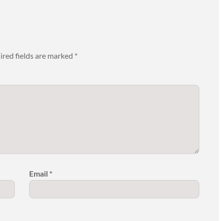
ired fields are marked
*
Email
*