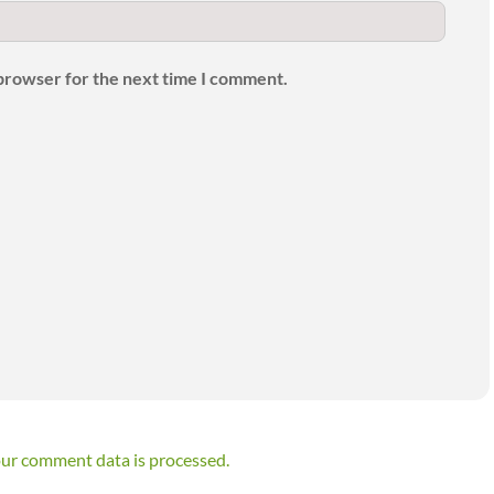
 browser for the next time I comment.
ur comment data is processed.