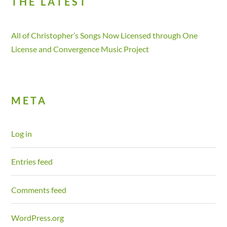
THE LATEST
All of Christopher’s Songs Now Licensed through One
License and Convergence Music Project
META
Log in
Entries feed
Comments feed
WordPress.org