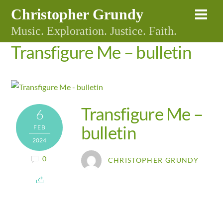
Skip
Christopher Grundy
Me
to
Music. Exploration. Justice. Faith.
content
Transfigure Me – bulletin
Transfigure Me –
6
bulletin
FEB
2024
0
CHRISTOPHER GRUNDY