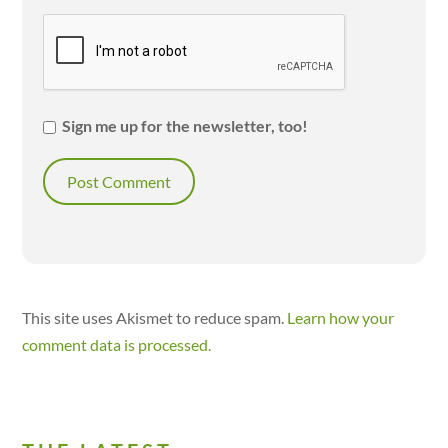
Sign me up for the newsletter, too!
This site uses Akismet to reduce spam.
Learn how your
comment data is processed.