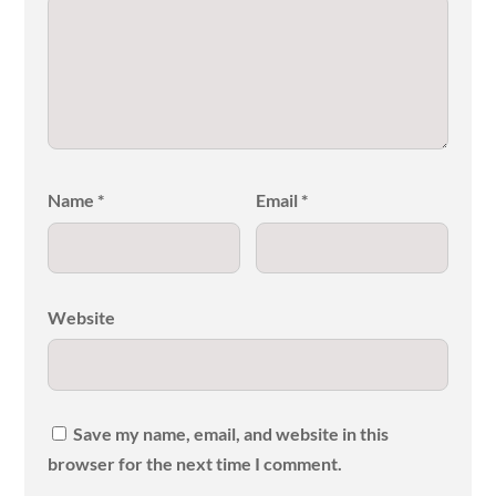
Name
*
Email
*
Website
Save my name, email, and website in this
browser for the next time I comment.