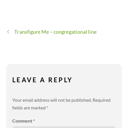
Transfigure Me – congregational line
LEAVE A REPLY
Your email address will not be published.
Required
fields are marked
*
Comment
*