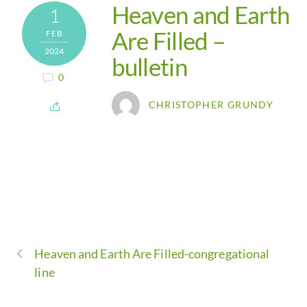
Heaven and Earth
1
Are Filled –
FEB
2024
bulletin
0
CHRISTOPHER GRUNDY
Heaven and Earth Are Filled-congregational
line