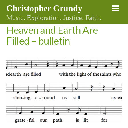
Skip
Christopher Grundy
Me
to
Music. Exploration. Justice. Faith.
content
Heaven and Earth Are
Filled – bulletin