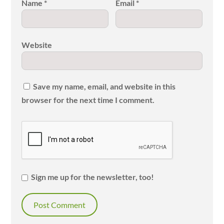
Name
*
Email
*
Website
Save my name, email, and website in this
browser for the next time I comment.
Sign me up for the newsletter, too!