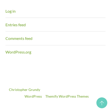
Log in
Entries feed
Comments feed
WordPress.org
©
Christopher Grundy
2026
Powered by
WordPress
•
Themify WordPress Themes