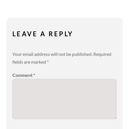
LEAVE A REPLY
Your email address will not be published.
Required
fields are marked
*
Comment
*