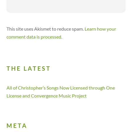
This site uses Akismet to reduce spam.
Learn how your
comment data is processed.
THE LATEST
All of Christopher’s Songs Now Licensed through One
License and Convergence Music Project
META