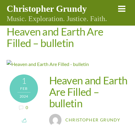
Skip
Christopher Grundy
Me
to
Music. Exploration. Justice. Faith.
content
Heaven and Earth Are
Filled – bulletin
Heaven and Earth
1
Are Filled –
FEB
2024
bulletin
0
CHRISTOPHER GRUNDY