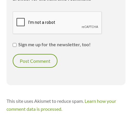
Sign me up for the newsletter, too!
This site uses Akismet to reduce spam.
Learn how your
comment data is processed.