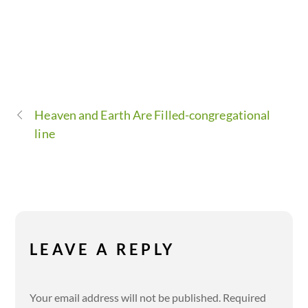
Heaven and Earth Are Filled-congregational
line
LEAVE A REPLY
Your email address will not be published.
Required