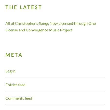
THE LATEST
All of Christopher’s Songs Now Licensed through One
License and Convergence Music Project
META
Log in
Entries feed
Comments feed