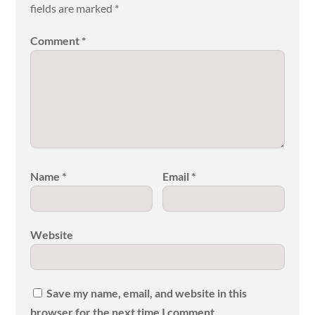
fields are marked
*
Comment
*
Name
*
Email
*
Website
Save my name, email, and website in this
browser for the next time I comment.