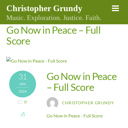
Skip
Christopher Grundy
Me
to
Music. Exploration. Justice. Faith.
content
Go Now in Peace – Full
Score
Go Now in Peace
31
– Full Score
JAN
2024
0
CHRISTOPHER GRUNDY
Go Now in Peace - Full Score