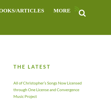
RSS
OOKS/ARTICLES
MORE
THE LATEST
All of Christopher’s Songs Now Licensed
through One License and Convergence
Music Project