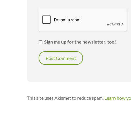
Sign me up for the newsletter, too!
This site uses Akismet to reduce spam.
Learn how yo