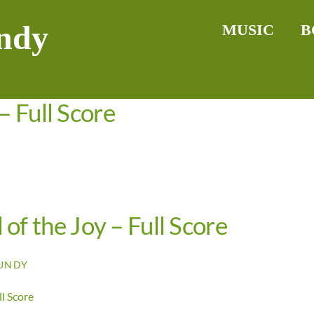
ndy
MUSIC
B
– Full Score
 of the Joy – Full Score
UNDY
ll Score