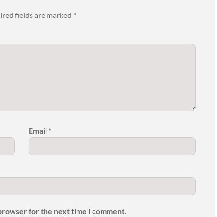
ired fields are marked
*
Email
*
 browser for the next time I comment.