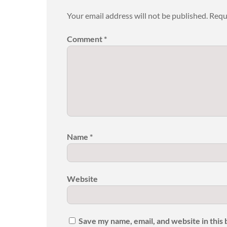
Your email address will not be published.
Requ
Comment
*
Name
*
Website
Save my name, email, and website in this