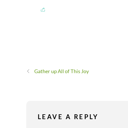
Gather up All of This Joy
LEAVE A REPLY