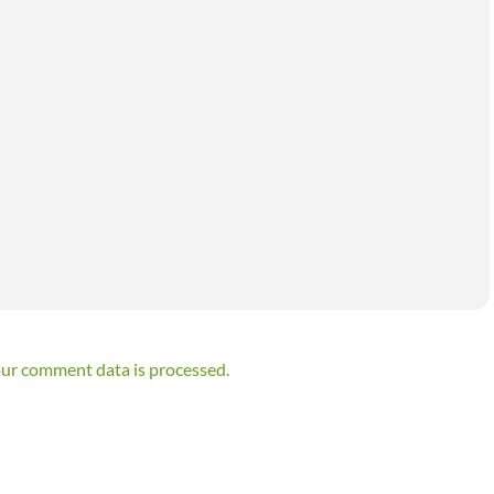
ur comment data is processed.