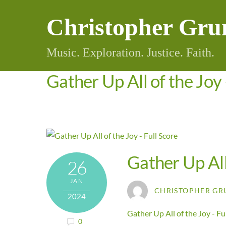
Skip
Christopher Gru
to
content
Music. Exploration. Justice. Faith.
Gather Up All of the Joy 
Gather Up All
26
JAN
CHRISTOPHER GR
2024
Gather Up All of the Joy - Fu
0