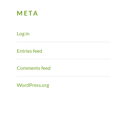
META
Log in
Entries feed
Comments feed
WordPress.org