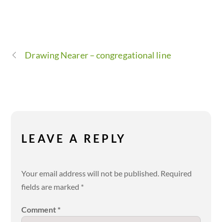
Drawing Nearer – congregational line
LEAVE A REPLY
Your email address will not be published.
Required
fields are marked
*
Comment
*