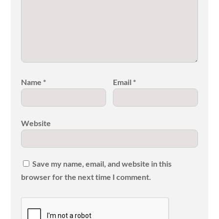
Name
*
Email
*
Website
Save my name, email, and website in this
browser for the next time I comment.