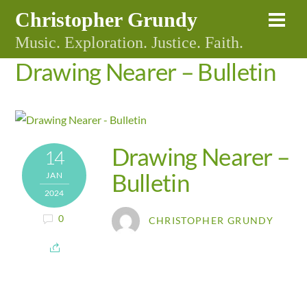
Skip
Christopher Grundy
Me
to
Music. Exploration. Justice. Faith.
content
Drawing Nearer – Bulletin
Drawing Nearer –
14
Bulletin
JAN
2024
0
CHRISTOPHER GRUNDY