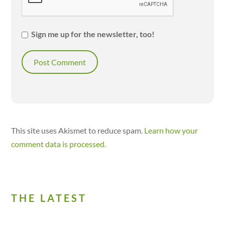
Sign me up for the newsletter, too!
This site uses Akismet to reduce spam.
Learn how your
comment data is processed.
THE LATEST