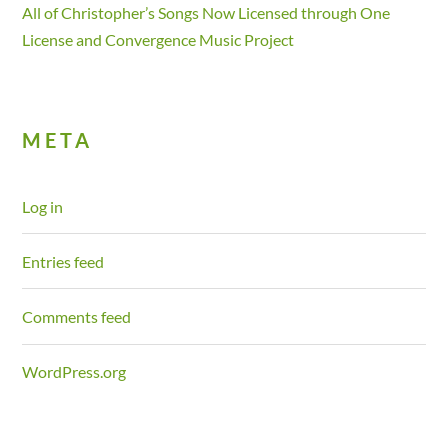
All of Christopher’s Songs Now Licensed through One
License and Convergence Music Project
META
Log in
Entries feed
Comments feed
WordPress.org