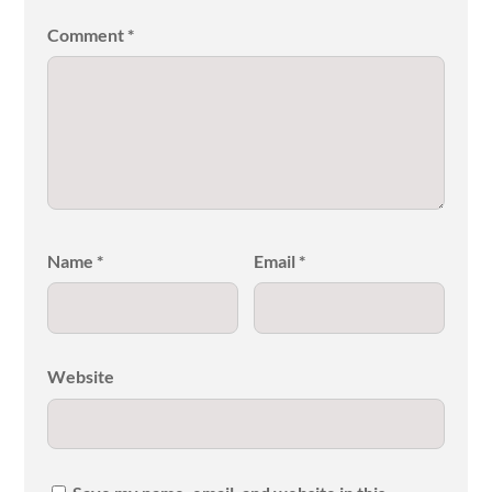
Comment
*
Name
*
Email
*
Website