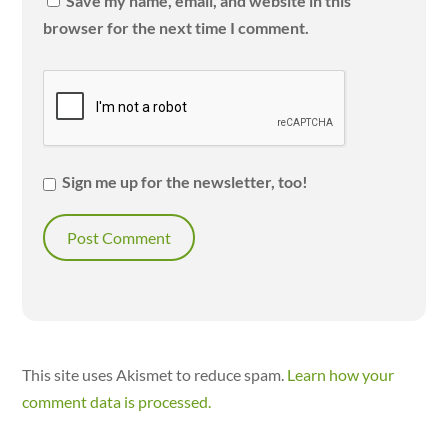
Save my name, email, and website in this
browser for the next time I comment.
Sign me up for the newsletter, too!
This site uses Akismet to reduce spam.
Learn how your
comment data is processed.