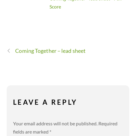
Score
Coming Together – lead sheet
LEAVE A REPLY
Your email address will not be published.
Required
fields are marked
*