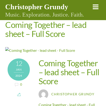
Skip
Christopher Grundy
Me
to
Music. Exploration. Justice. Faith.
content
Coming Together – lead
sheet – Full Score
Coming Together
12
– lead sheet – Full
JAN
2024
Score
0
CHRISTOPHER GRUNDY
Coming Together - lead sheet - Full