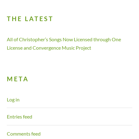
THE LATEST
All of Christopher’s Songs Now Licensed through One
License and Convergence Music Project
META
Log in
Entries feed
Comments feed