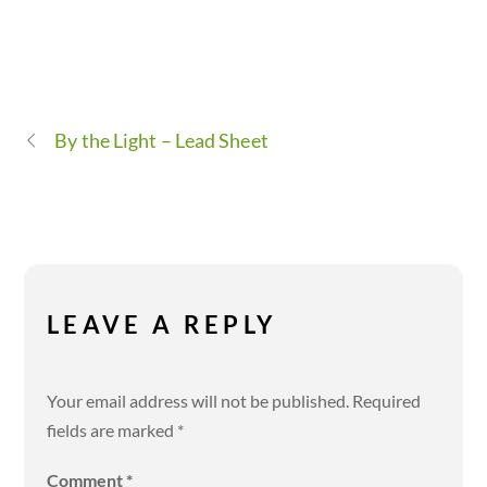
By the Light – Lead Sheet
LEAVE A REPLY
Your email address will not be published.
Required
fields are marked
*
Comment
*