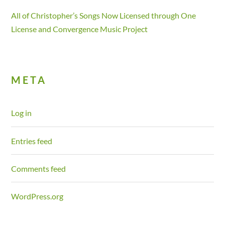
All of Christopher’s Songs Now Licensed through One
License and Convergence Music Project
META
Log in
Entries feed
Comments feed
WordPress.org