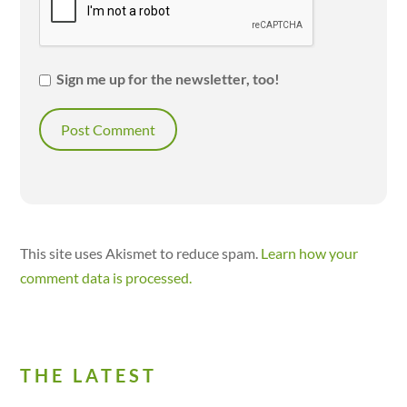
Sign me up for the newsletter, too!
This site uses Akismet to reduce spam.
Learn how your
comment data is processed.
THE LATEST