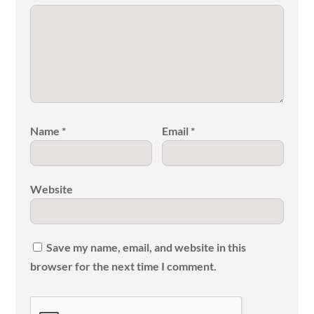
Name
*
Email
*
Website
Save my name, email, and website in this
browser for the next time I comment.