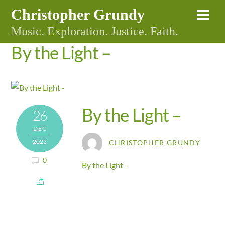
Skip
Christopher Grundy
Me
to
Music. Exploration. Justice. Faith.
content
By the Light –
By the Light –
26
DEC
2023
CHRISTOPHER GRUNDY
0
By the Light -