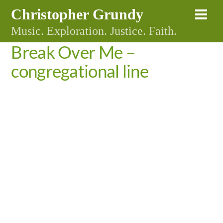
Skip
Christopher Grundy
Me
to
Music. Exploration. Justice. Faith.
content
Break Over Me –
congregational line