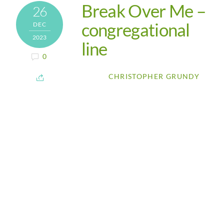
Break Over Me –
26
congregational
DEC
2023
line
0
CHRISTOPHER GRUNDY