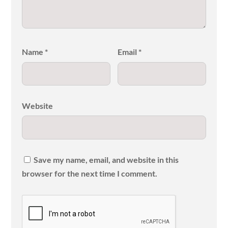
Name
*
Email
*
Website
Save my name, email, and website in this
browser for the next time I comment.