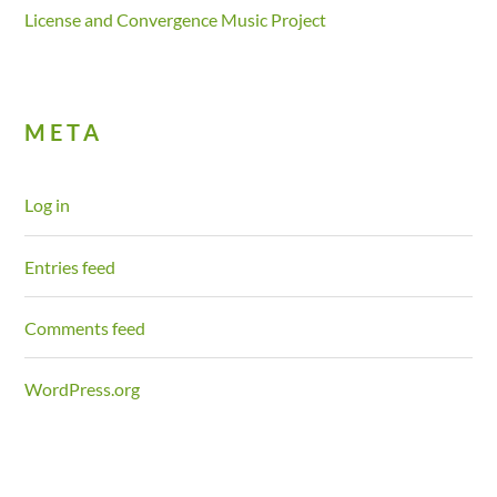
License and Convergence Music Project
META
Log in
Entries feed
Comments feed
WordPress.org