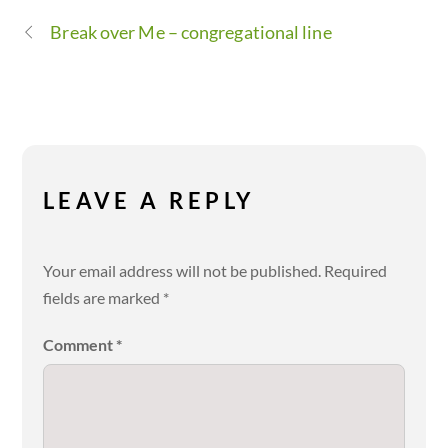
Break over Me – congregational line
LEAVE A REPLY
Your email address will not be published.
Required
fields are marked
*
Comment
*