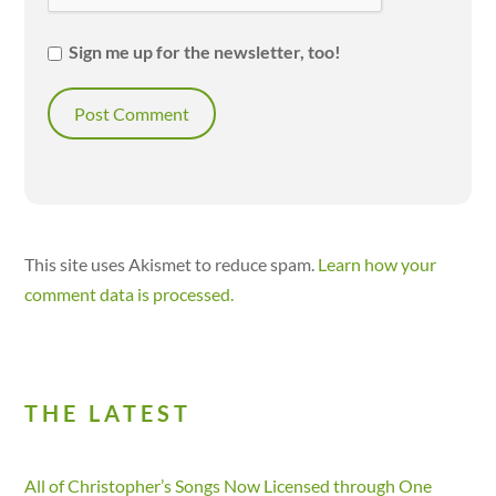
Sign me up for the newsletter, too!
This site uses Akismet to reduce spam.
Learn how your
comment data is processed.
THE LATEST
All of Christopher’s Songs Now Licensed through One