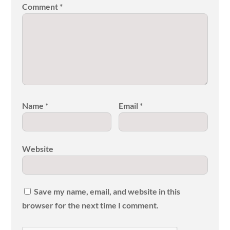
Comment
*
Name
*
Email
*
Website
Save my name, email, and website in this
browser for the next time I comment.