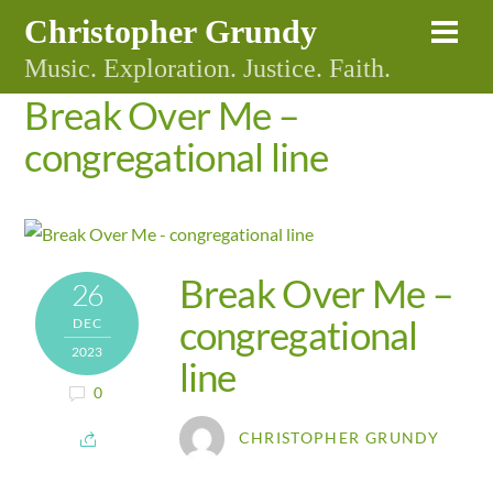
Skip
Christopher Grundy
Me
to
Music. Exploration. Justice. Faith.
content
Break Over Me –
congregational line
Break Over Me –
26
congregational
DEC
2023
line
0
CHRISTOPHER GRUNDY