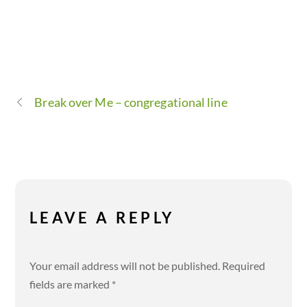
Break over Me – congregational line
LEAVE A REPLY
Your email address will not be published.
Required
fields are marked
*