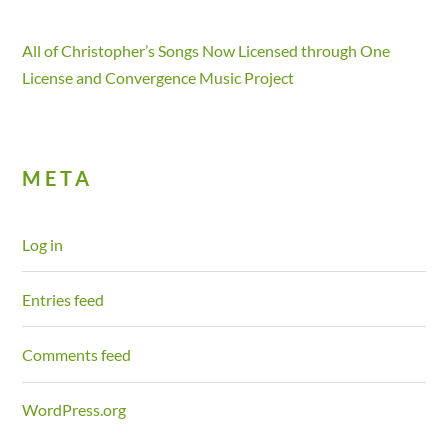
All of Christopher’s Songs Now Licensed through One
License and Convergence Music Project
META
Log in
Entries feed
Comments feed
WordPress.org