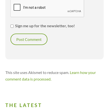
Sign me up for the newsletter, too!
This site uses Akismet to reduce spam.
Learn how your
comment data is processed.
THE LATEST