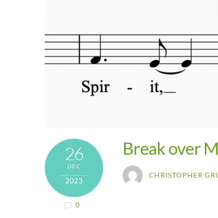
Break over M
26
DEC
CHRISTOPHER GR
2023
0