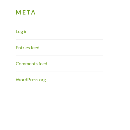
META
Log in
Entries feed
Comments feed
WordPress.org