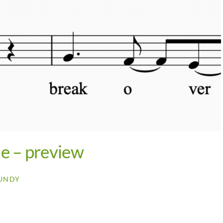
e – preview
UNDY