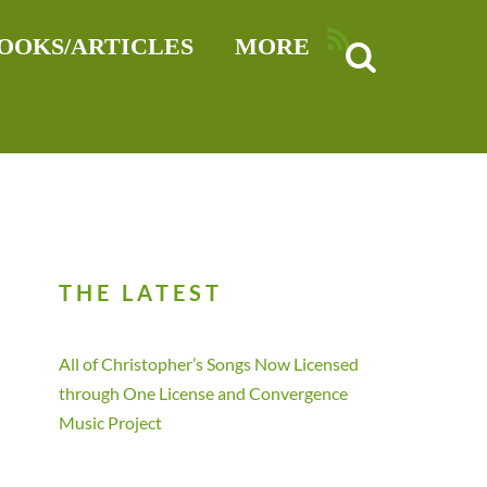
RSS
OOKS/ARTICLES
MORE
THE LATEST
All of Christopher’s Songs Now Licensed
through One License and Convergence
Music Project