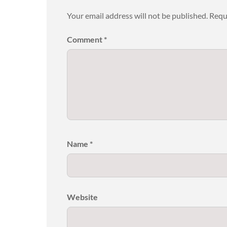
Your email address will not be published.
Requ
Comment
*
Name
*
Website