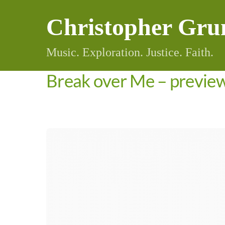
Skip
Christopher Gru
to
content
Music. Exploration. Justice. Faith.
Break over Me – previe