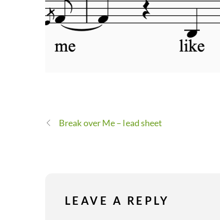
Break over Me – lead sheet
LEAVE A REPLY