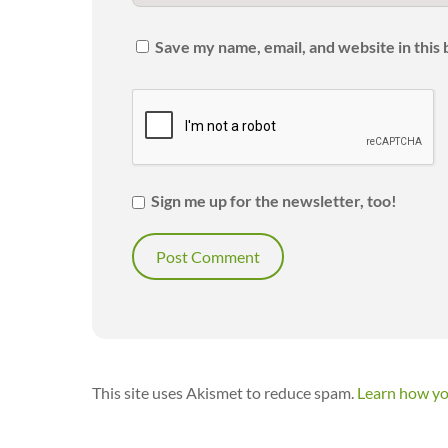
Save my name, email, and website in this
Sign me up for the newsletter, too!
This site uses Akismet to reduce spam.
Learn how yo