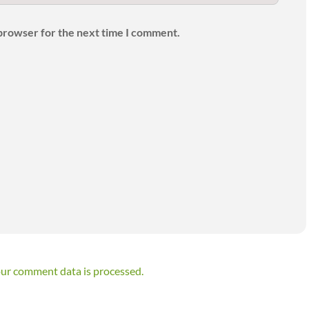
 browser for the next time I comment.
ur comment data is processed.