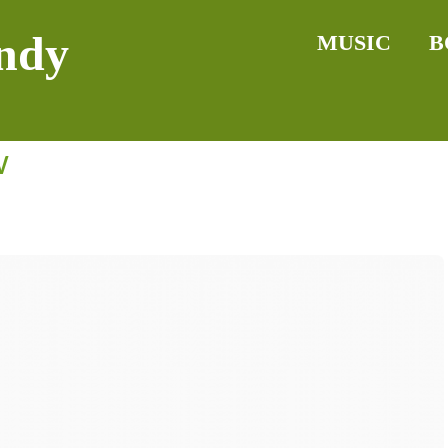
ndy
MUSIC
B
w