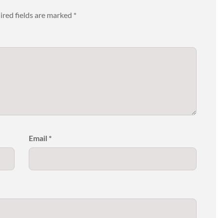
ired fields are marked
*
Email
*