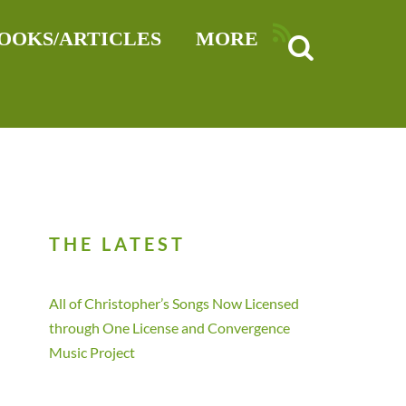
RSS
OOKS/ARTICLES
MORE
THE LATEST
All of Christopher’s Songs Now Licensed
through One License and Convergence
Music Project