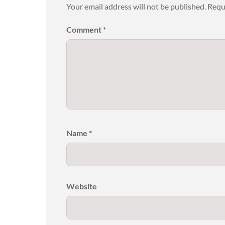
Your email address will not be published.
Requ
Comment
*
Name
*
Website