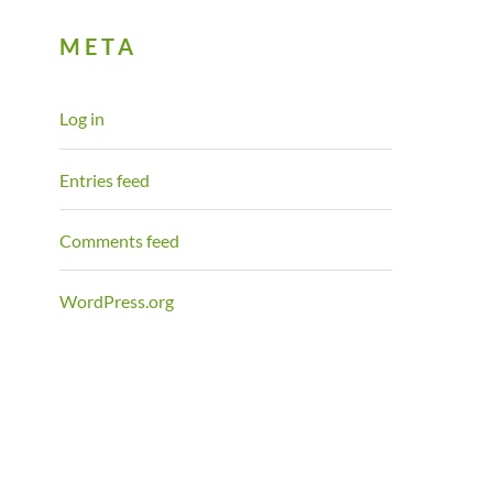
META
Log in
Entries feed
Comments feed
WordPress.org