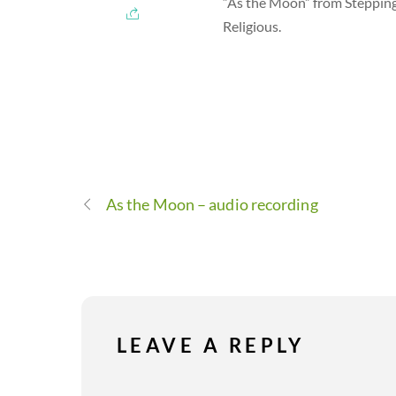
“As the Moon” from Stepping
Religious.
As the Moon – audio recording
LEAVE A REPLY