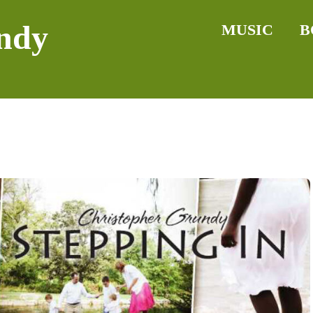
ndy
MUSIC
B