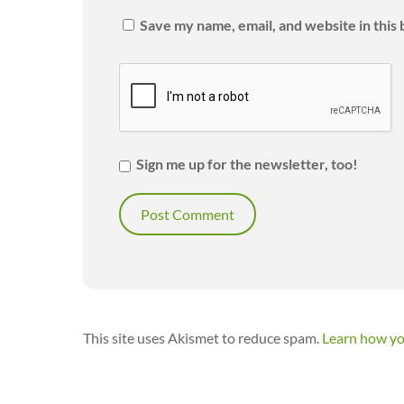
Save my name, email, and website in this
Sign me up for the newsletter, too!
This site uses Akismet to reduce spam.
Learn how yo