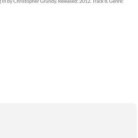
 In by Christopher Grundy. Released: 2012. Track 8. Genre: