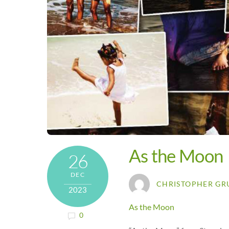
As the Moon
26
DEC
CHRISTOPHER GR
2023
As the Moon
0