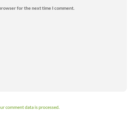
 browser for the next time I comment.
ur comment data is processed.