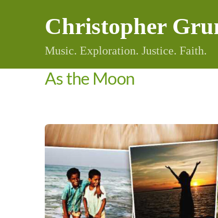
Skip
Christopher Gru
to
content
Music. Exploration. Justice. Faith.
As the Moon