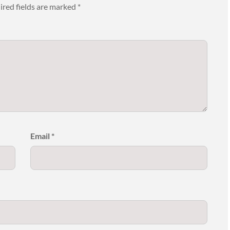
ired fields are marked
*
Email
*