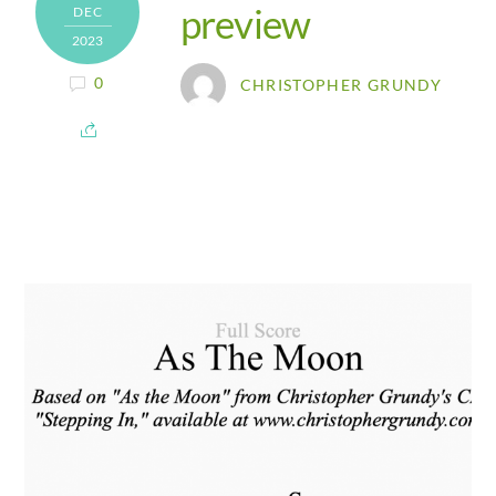
preview
DEC
2023
0
CHRISTOPHER GRUNDY