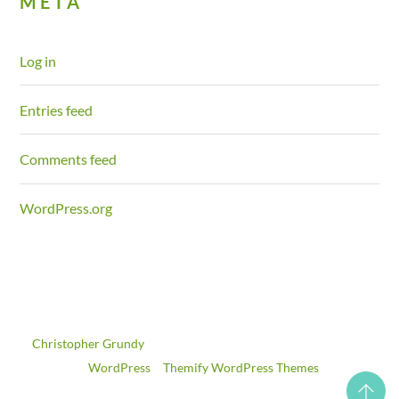
META
Log in
Entries feed
Comments feed
WordPress.org
©
Christopher Grundy
2026
Powered by
WordPress
•
Themify WordPress Themes