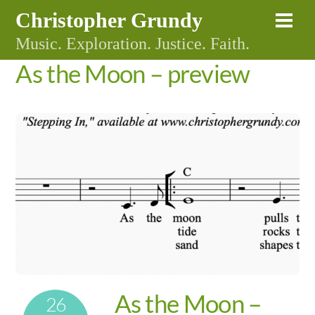
Skip
Christopher Grundy
Me
to
Music. Exploration. Justice. Faith.
content
As the Moon – preview
As the Moon –
26