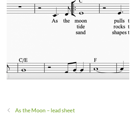
As the Moon – lead sheet