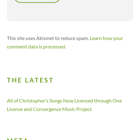
This site uses Akismet to reduce spam.
Learn how your
comment data is processed.
THE LATEST
All of Christopher’s Songs Now Licensed through One
License and Convergence Music Project