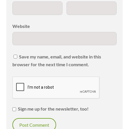
Website
Save my name, email, and website in this
browser for the next time I comment.
Sign me up for the newsletter, too!