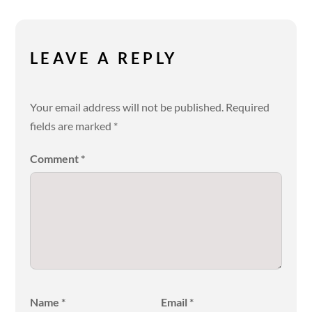
LEAVE A REPLY
Your email address will not be published.
Required
fields are marked
*
Comment
*
Name
*
Email
*