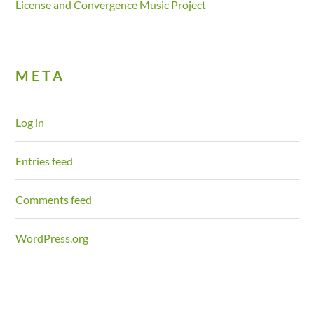
License and Convergence Music Project
META
Log in
Entries feed
Comments feed
WordPress.org