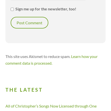
Sign me up for the newsletter, too!
This site uses Akismet to reduce spam.
Learn how your
comment data is processed.
THE LATEST
All of Christopher’s Songs Now Licensed through One