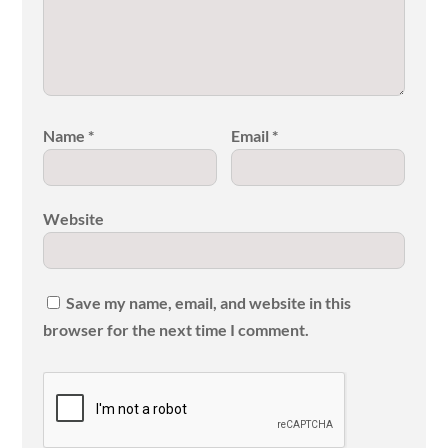
Name
*
Email
*
Website
Save my name, email, and website in this
browser for the next time I comment.