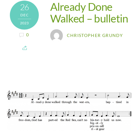
Already Done
26
Walked – bulletin
DEC
2023
0
CHRISTOPHER GRUNDY