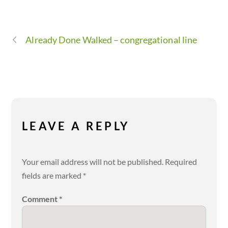
Already Done Walked – congregational line
LEAVE A REPLY
Your email address will not be published.
Required
fields are marked
*
Comment
*