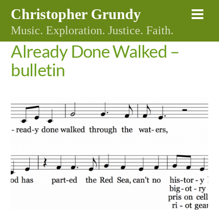
Skip
Christopher Grundy
Me
to
Music. Exploration. Justice. Faith.
content
Already Done Walked –
bulletin