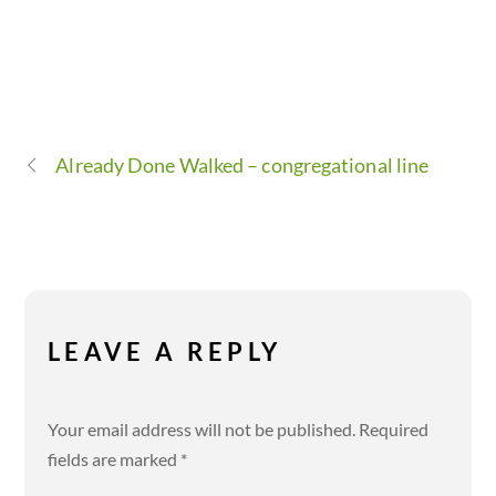
Already Done Walked – congregational line
LEAVE A REPLY
Your email address will not be published.
Required
fields are marked
*