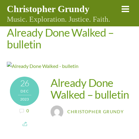
Skip
Christopher Grundy
Me
to
Music. Exploration. Justice. Faith.
content
Already Done Walked –
bulletin
Already Done
26
Walked – bulletin
DEC
2023
0
CHRISTOPHER GRUNDY