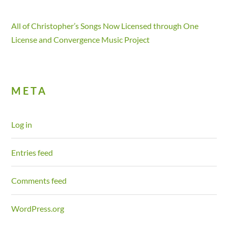
All of Christopher’s Songs Now Licensed through One
License and Convergence Music Project
META
Log in
Entries feed
Comments feed
WordPress.org