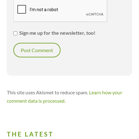
Sign me up for the newsletter, too!
This site uses Akismet to reduce spam.
Learn how your
comment data is processed.
THE LATEST