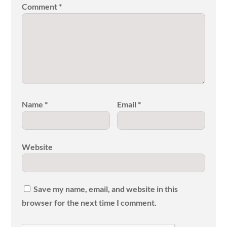
Comment
*
Name
*
Email
*
Website
Save my name, email, and website in this
browser for the next time I comment.